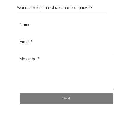
Something to share or request?
Name
Email
*
Message
*