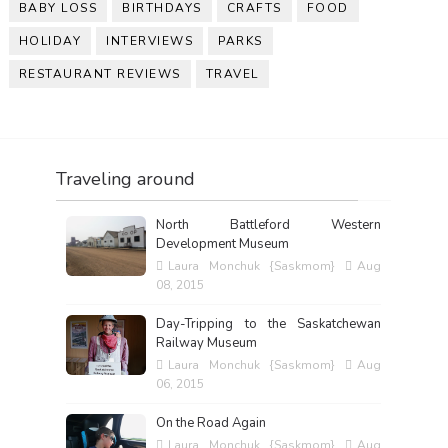
BABY LOSS
BIRTHDAYS
CRAFTS
FOOD
HOLIDAY
INTERVIEWS
PARKS
RESTAURANT REVIEWS
TRAVEL
Traveling around
North Battleford Western
Development Museum
Laura Monchuk {Saskmom}
Aug
08, 2015
Day-Tripping to the Saskatchewan
Railway Museum
Laura Monchuk {Saskmom}
Aug
06, 2015
On the Road Again
Laura Monchuk {Saskmom}
Aug