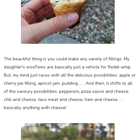
The beautiful thing is you could make any variety of fillings. My
daughter's woof'ems are basically just a vehicle for Reddi-whip.
But, my mind just races with all the delicious possibilities: apple or
cherry pie filling, apricot jam, pudding . . . And then, it shifts to all
of the savoury possibilities: pepperoni, pizza sauce and cheese,
chili and cheese, taco meat and cheese, ham and cheese. . .
basically anything with cheese!