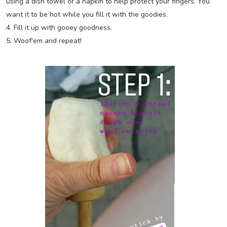
using a dish towel or a napkin to help protect your fingers. You
want it to be hot while you fill it with the goodies.
4. Fill it up with gooey goodness.
5. Woof'em and repeat!