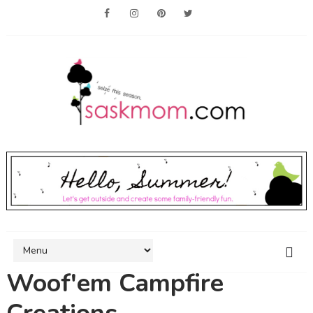
Woof'em Campfire