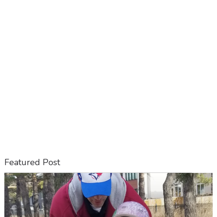
Featured Post