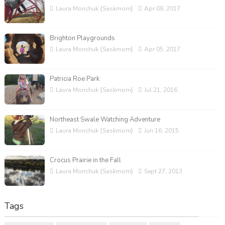
Laura Monchuk {Saskmom}
Apr 08, 2017
Brighton Playgrounds
Laura Monchuk {Saskmom}
Apr 05, 2017
Patricia Roe Park
Laura Monchuk {Saskmom}
Jul 21, 2016
Northeast Swale Watching Adventure
Laura Monchuk {Saskmom}
Jun 16, 2015
Crocus Prairie in the Fall
Laura Monchuk {Saskmom}
Sept 27, 2013
Tags