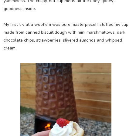
yumminess. The crispy, hot cup melts all the ooey-gooey-
goodness inside.
My first try at a woof'em was pure masterpiece! I stuffed my cup
made from canned biscuit dough with mini marshmallows, dark
chocolate chips, strawberries, slivered almonds and whipped
cream.