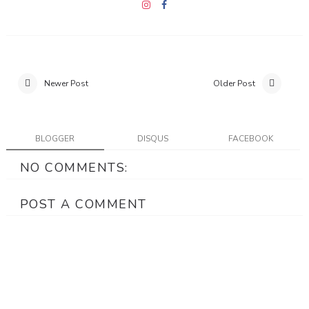
Newer Post
Older Post
BLOGGER
DISQUS
FACEBOOK
NO COMMENTS:
POST A COMMENT