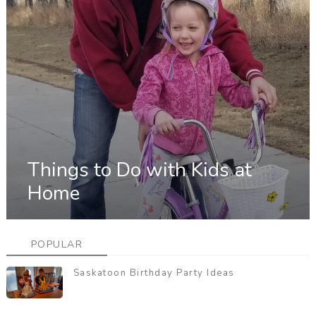
Things to Do with Kids at
Home
POPULAR
Saskatoon Birthday Party Ideas