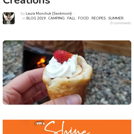
Creations
by
Laura Monchuk {Saskmom}
in
BLOG 2019
,
CAMPING
,
FALL
,
FOOD
,
RECIPES
,
SUMMER
0 comments