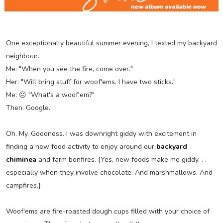
One exceptionally beautiful summer evening, I texted my backyard
neighbour.
Me: "When you see the fire, come over."
Her: "Will bring stuff for woof'ems. I have two sticks."
Me: 😐 "What's a woof'em?"
Then: Google.
Oh. My. Goodness. I was downright giddy with excitement in
finding a new food activity to enjoy around our
backyard
chiminea
and farm bonfires. {Yes, new foods make me giddy. . .
especially when they involve chocolate. And marshmallows. And
campfires.}
Woof'ems are fire-roasted dough cups filled with your choice of