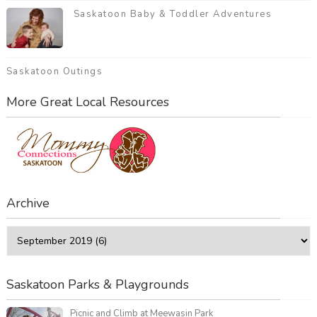
Saskatoon Baby & Toddler Adventures
Saskatoon Outings
More Great Local Resources
Archive
Saskatoon Parks & Playgrounds
Picnic and Climb at Meewasin Park