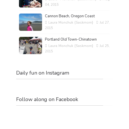
04, 2015
Cannon Beach, Oregon Coast
Laura Monchuk {Saskmom}
Jul 27,
2015
Portland Old Town-Chinatown
Laura Monchuk {Saskmom}
Jul 25,
2015
Daily fun on Instagram
Follow along on Facebook