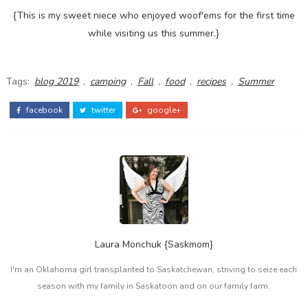
{This is my sweet niece who enjoyed woof'ems for the first time
while visiting us this summer.}
Tags:
blog 2019
,
camping
,
Fall
,
food
,
recipes
,
Summer
facebook
twitter
google+
Laura Monchuk {Saskmom}
I'm an Oklahoma girl transplanted to Saskatchewan, striving to seize each
season with my family in Saskatoon and on our family farm.