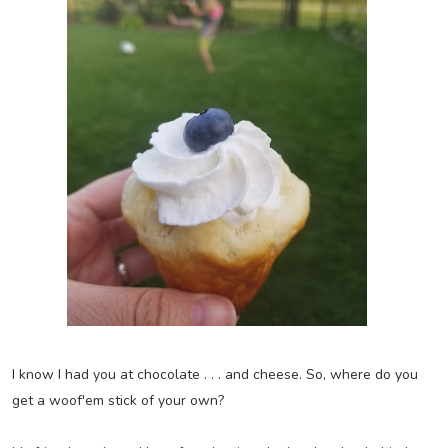
I know I had you at chocolate . . . and cheese. So, where do you
get a woof'em stick of your own?