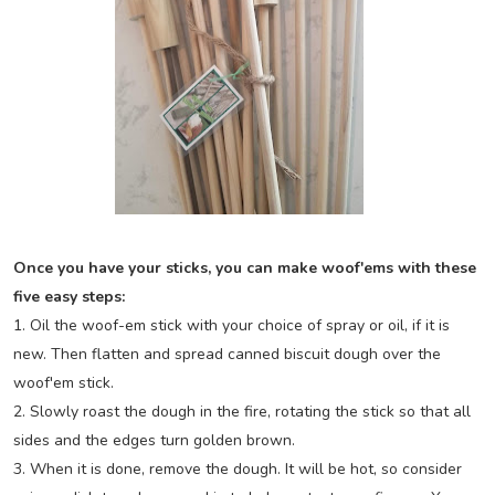
Once you have your sticks, you can make woof'ems with these
five easy steps:
1. Oil the woof-em stick with your choice of spray or oil, if it is
new. Then flatten and spread canned biscuit dough over the
woof'em stick.
2. Slowly roast the dough in the fire, rotating the stick so that all
sides and the edges turn golden brown.
3. When it is done, remove the dough. It will be hot, so consider