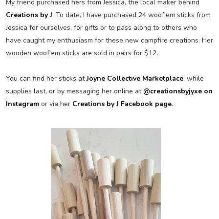
My friend purchased hers from Jessica, the local maker behind
Creations by J
. To date, I have purchased 24 woof'em sticks from
Jessica for ourselves, for gifts or to pass along to others who
have caught my enthusiasm for these new campfire creations. Her
wooden woof'em sticks are sold in pairs for $12.
You can find her sticks at
Joyne Collective Marketplace
, while
supplies last, or by messaging her online at
@creationsbyjyxe on
Instagram
or via her
Creations by J Facebook page
.