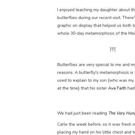
I enjoyed teaching my daughter about the
butterflies during our recent visit. There
graphic on display that helped us both to
whole 30-day metamorphosis of the Mo
}'|'{
Butterflies are very special to me and m
reasons. A butterfly's metamorphosis is
used to explain to my son {who was my
at the time} that his sister
Ava Faith
had
We had just been reading
The Very Hung
Carle the week before, so it was fresh 
placing my hand on his little chest and t