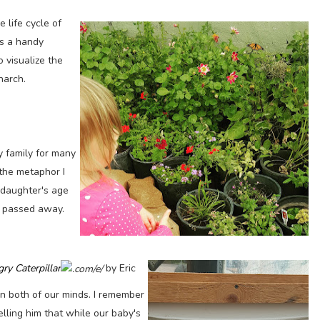
 life cycle of
's a handy
 visualize the
narch.
y family for many
 the metaphor I
 daughter's age
 passed away.
ry Caterpillar
by Eric
on both of our minds. I remember
elling him that while our baby's