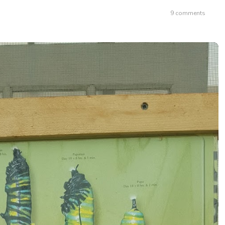
9 comments