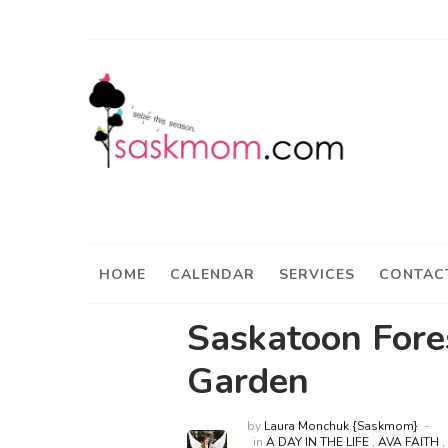
HOME
CALENDAR
SERVICES
CONTAC
Saskatoon Fore
Garden
by
Laura Monchuk {Saskmom}
in
A DAY IN THE LIFE
,
AVA FAITH
,