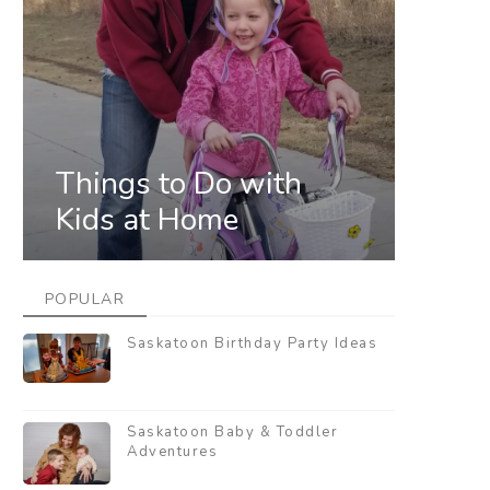
Things to Do with
Kids at Home
POPULAR
Saskatoon Birthday Party Ideas
Saskatoon Baby & Toddler
Adventures