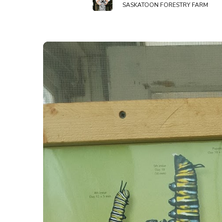
SASKATOON FORESTRY FARM