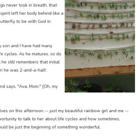
gs never took in breath, that
spirit left her body behind like a
butterfly to be with God in
y son and I have had many
e cycles. As he matures, so do
he still remembers that initial
en he was 2-and-a-half.
and says, "Ava, Mom." {Oh, my
lves on this afternoon -- just my beautiful rainbow girl and me --
opportunity to talk to her about life cycles and how sometimes,
could be just the beginning of something wonderful.