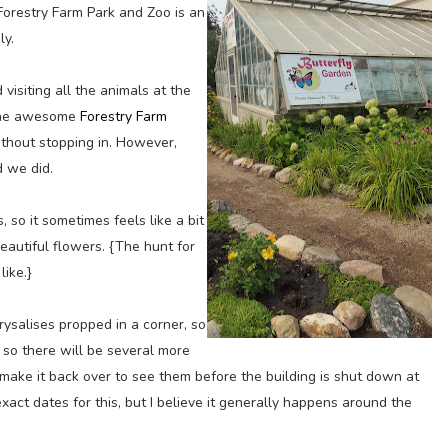
orestry Farm Park and Zoo is an
ly.
 visiting all the animals at the
t the awesome
Forestry Farm
thout stopping in. However,
 we did.
, so it sometimes feels like a bit
autiful flowers. {The hunt for
like.}
rysalises propped in a corner, so
 so there will be several more
make it back over to see them before the building is shut down at
exact dates for this, but I believe it generally happens around the