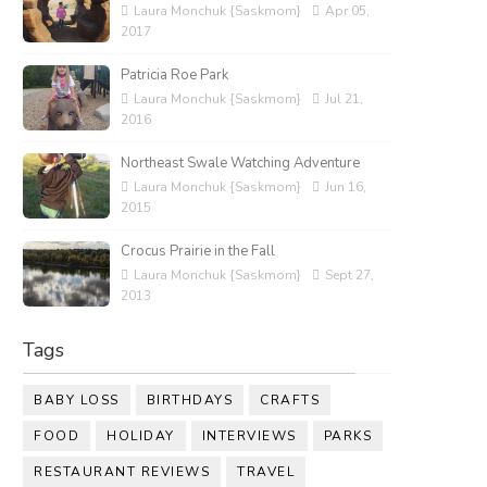
Laura Monchuk {Saskmom}
Apr 05,
2017
Patricia Roe Park
Laura Monchuk {Saskmom}
Jul 21,
2016
Northeast Swale Watching Adventure
Laura Monchuk {Saskmom}
Jun 16,
2015
Crocus Prairie in the Fall
Laura Monchuk {Saskmom}
Sept 27,
2013
Tags
BABY LOSS
BIRTHDAYS
CRAFTS
FOOD
HOLIDAY
INTERVIEWS
PARKS
RESTAURANT REVIEWS
TRAVEL