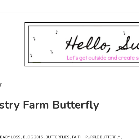
T
stry Farm Butterfly
BABY LOSS
,
BLOG 2015
,
BUTTERFLIES
,
FAITH
,
PURPLE BUTTERFLY
,