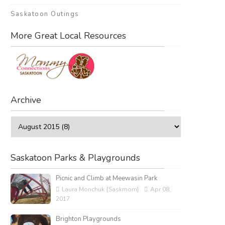
Saskatoon Outings
More Great Local Resources
Archive
Saskatoon Parks & Playgrounds
Picnic and Climb at Meewasin Park
Laura Monchuk {Saskmom}
Apr 08,
2017
Brighton Playgrounds