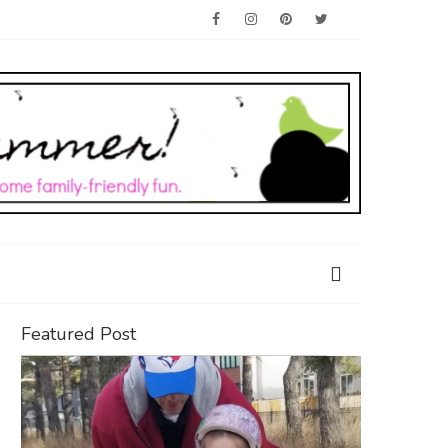
Featured Post