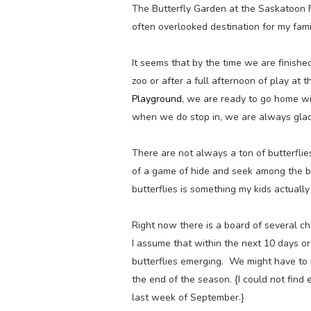
The Butterfly Garden at the Saskatoon F
often overlooked destination for my fami
It seems that by the time we are finished
zoo or after a full afternoon of play a
Playground
, we are ready to go home wi
when we do stop in, we are always glad
There are not always a ton of butterflies
of a game of hide and seek among the be
butterflies is something my kids actually 
Right now there is a board of several ch
I assume that within the next 10 days or
butterflies emerging. We might have to 
the end of the season. {I could not find 
last week of September.}