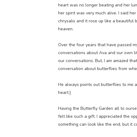
heart was no longer beating and her lun
her spirit was very much alive. I said her 
chrysalis and it rose up like a beautiful 
heaven.
Over the four years that have passed m
conversations about Ava and our own lif
our conversations. But, I am amazed that 
conversation about butterflies from wh
He always points out butterflies to me 
heart.}
Having the Butterfly Garden all to ourse
felt like such a gift. I appreciated the 
something can look like the end, but it 