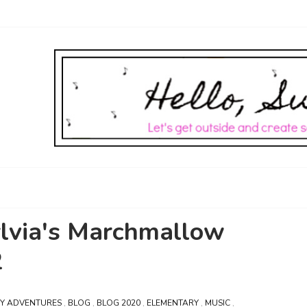
ylvia's Marchmallow
2
BY ADVENTURES
,
BLOG
,
BLOG 2020
,
ELEMENTARY
,
MUSIC
,