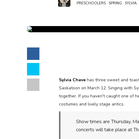
PRESCHOOLERS
,
SPRING
,
SYLVIA
Sylvia Chave
has three sweet and toast
Saskatoon
on March 12.
Singing with Sy
together. If you haven't caught one of h
costumes and lively stage antics.
Show times are
Thursday, Ma
concerts will take place at 