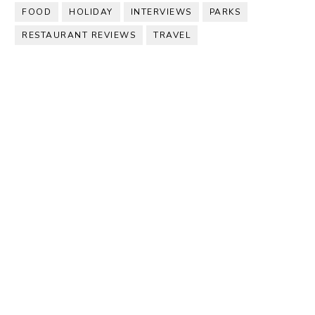
FOOD
HOLIDAY
INTERVIEWS
PARKS
RESTAURANT REVIEWS
TRAVEL