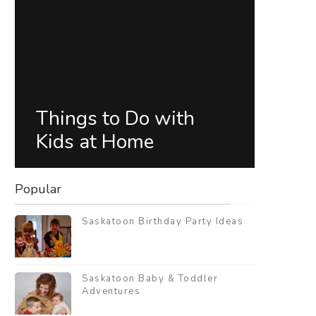
Things to Do with
Kids at Home
Popular
Saskatoon Birthday Party Ideas
Saskatoon Baby & Toddler
Adventures