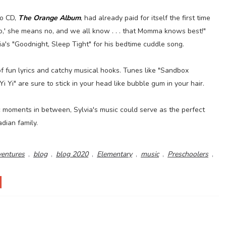
lo CD,
The Orange Album
, had already paid for itself the first time
,' she means no, and we all know . . . that Momma knows best!"
's "Goodnight, Sleep Tight" for his bedtime cuddle song.
of fun lyrics and catchy musical hooks. Tunes like "Sandbox
 Yi" are sure to stick in your head like bubble gum in your hair.
c moments in between, Sylvia's music could serve as the perfect
adian family.
ventures
,
blog
,
blog 2020
,
Elementary
,
music
,
Preschoolers
,