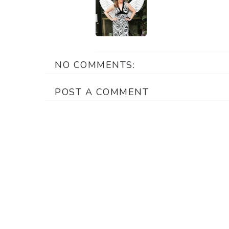
NO COMMENTS:
POST A COMMENT