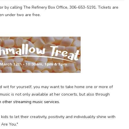
or by calling The Refinery Box Office, 306-653-5191. Tickets are
en under two are free.
d wit for yourself, you may want to take home one or more of
 music is not only available at her concerts, but also through
h other streaming music services
.
kids to let their creativity, positivity and individuality shine with
 Are You."