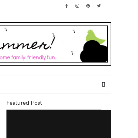
Featured Post