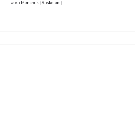
Laura Monchuk {Saskmom}