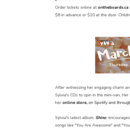
Order tickets online
at
ontheboards.ca
$8 in advance or $10 at the door. Childr
After witnessing her engaging charm an
Sylvia's CDs to spin in the mini-van. Her
her
online store
,
on Spotify and throug
Sylvia's latest album,
Shine
, encourages 
songs like "You Are Awesome" and "You