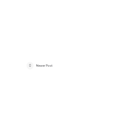
Newer Post