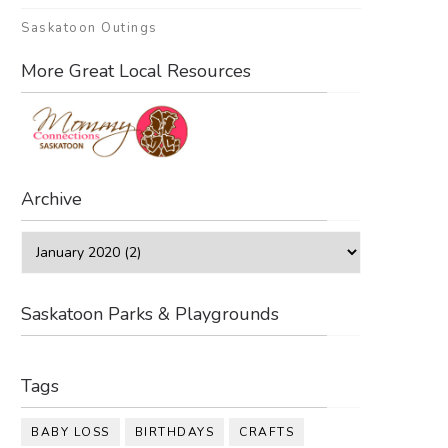
Saskatoon Outings
More Great Local Resources
Archive
Saskatoon Parks & Playgrounds
Tags
BABY LOSS
BIRTHDAYS
CRAFTS