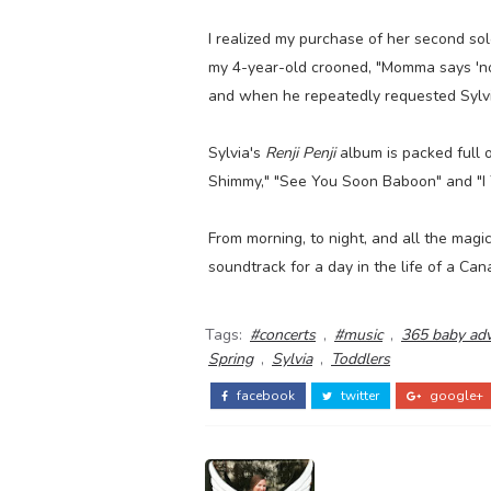
I realized my purchase of her second so
my 4-year-old crooned, "Momma says 'no
and when he repeatedly requested Sylvia
Sylvia's
Renji Penji
album is packed full 
Shimmy," "See You Soon Baboon" and "I Yi
From morning, to night, and all the magi
soundtrack for a day in the life of a Can
Tags:
#concerts
,
#music
,
365 baby ad
Spring
,
Sylvia
,
Toddlers
facebook
twitter
google+