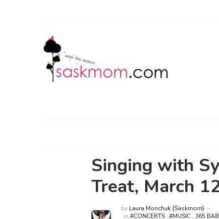
Singing with S
Treat, March 1
by
Laura Monchuk {Saskmom}
in
#CONCERTS
,
#MUSIC
,
365 BA