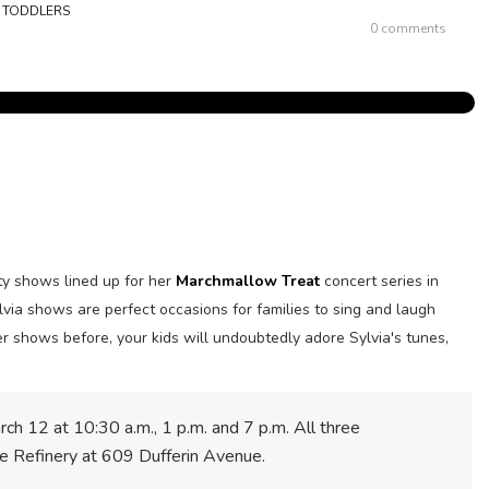
,
TODDLERS
0 comments
y shows lined up for her
Marchmallow Treat
concert series in
lvia shows are perfect occasions for families to sing and laugh
er shows before, your kids will undoubtedly adore Sylvia's tunes,
rch 12 at 10:30 a.m., 1 p.m. and 7 p.m.
All three
The Refinery at 609 Dufferin Avenue.