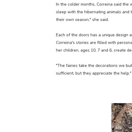
In the colder months, Correina said the w
sleep with the hibernating animals and 
their own season," she said.
Each of the doors has a unique design a
Correina's stories are filled with person
her children, ages 10, 7 and 6, create de
"The fairies take the decorations we bui
sufficient, but they appreciate the help.