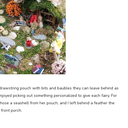
e drawstring pouch with bits and baubles they can leave behind as
njoyed picking out something personalized to give each fairy.
For
hose a seashell from her pouch, and I left behind a feather the
 front porch.