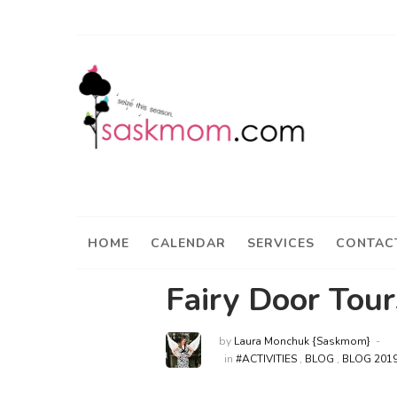
HOME
CALENDAR
SERVICES
CONTAC
Fairy Door Tour
by
Laura Monchuk {Saskmom}
in
#ACTIVITIES
,
BLOG
,
BLOG 201