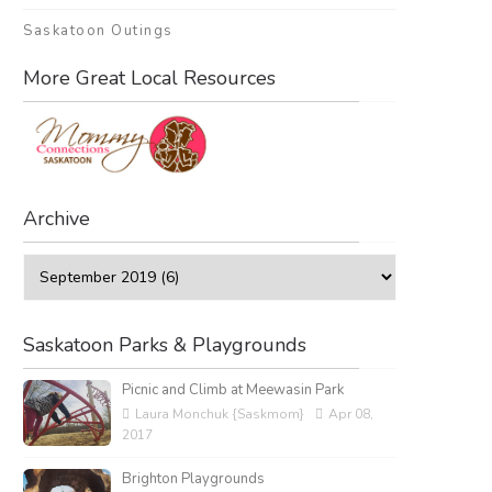
Saskatoon Outings
More Great Local Resources
Archive
Saskatoon Parks & Playgrounds
Picnic and Climb at Meewasin Park
Laura Monchuk {Saskmom}
Apr 08,
2017
Brighton Playgrounds