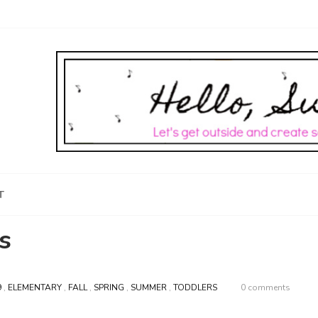
T
s
9
,
ELEMENTARY
,
FALL
,
SPRING
,
SUMMER
,
TODDLERS
0 comments