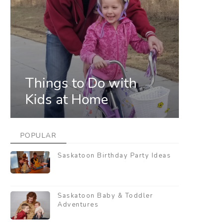
Things to Do with
Kids at Home
POPULAR
Saskatoon Birthday Party Ideas
Saskatoon Baby & Toddler
Adventures