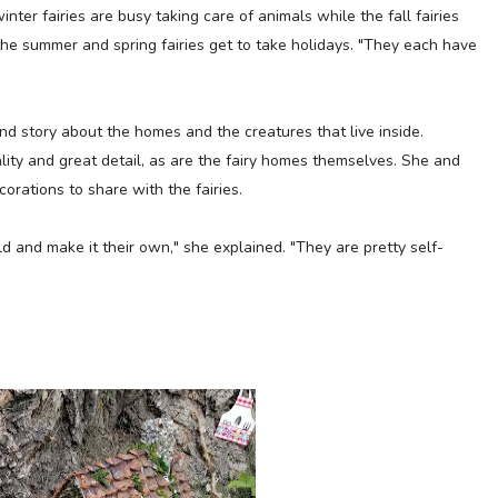
inter fairies are busy taking care of animals while the fall fairies
the summer and spring fairies get to take holidays. "They each have
nd story about the homes and the creatures that live inside.
ality and great detail, as are the fairy homes themselves. She and
corations to share with the fairies.
ld and make it their own," she explained. "They are pretty self-
"