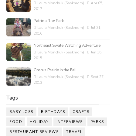
Laura Monchuk {Saskmom}
Apr 05,
2017
Patricia Roe Park
Laura Monchuk {Saskmom}
Jul 21,
2016
Northeast Swale Watching Adventure
Laura Monchuk {Saskmom}
Jun 16,
2015
Crocus Prairie in the Fall
Laura Monchuk {Saskmom}
Sept 27,
2013
Tags
BABY LOSS
BIRTHDAYS
CRAFTS
FOOD
HOLIDAY
INTERVIEWS
PARKS
RESTAURANT REVIEWS
TRAVEL