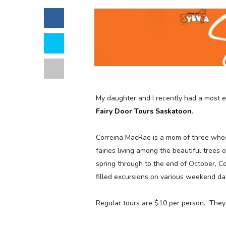
My daughter and I recently had a most 
Fairy Door Tours Saskatoon
.
Correina MacRae is a mom of three whose 
fairies living among the beautiful tree
spring through to the end of October, Co
filled excursions on various weekend da
Regular tours are $10 per person. They 