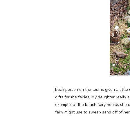
Each person on the tour is given a littl
gifts for the fairies. My
daughter really e
example, at the
beach fairy house, she c
fairy might use to sweep sand off of her