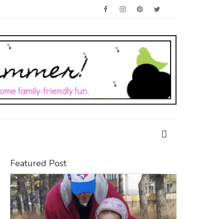
Featured Post