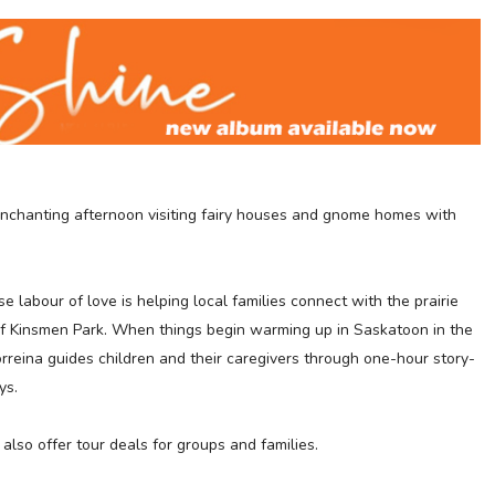
enchanting afternoon v
isiting
fairy houses and gnome homes with
labour of love is helping local families connect with the prairie
s of Kinsmen Park. When things begin warming up in Saskatoon in the
rreina guides children and their caregivers through one-hour story-
ys.
also offer tour deals for groups and families.