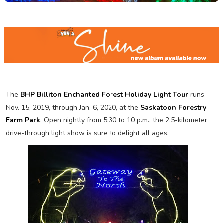
The
BHP Billiton Enchanted Forest Holiday Light Tour
runs
Nov. 15, 2019, through Jan. 6, 2020, at the
Saskatoon Forestry
Farm Park
. Open nightly from 5:30 to 10 p.m., the 2.5-kilometer
drive-through light show is sure to delight all ages.