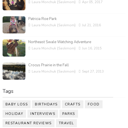
Laura Monchuk {Saskmom}
Apr 05, 2017
Patricia Roe Park
Laura Monchuk {Saskmom}
Jul 21, 2016
Northeast Swale Watching Adventure
Laura Monchuk {Saskmom}
Jun 16, 2015
Crocus Prairie in the Fall
Laura Monchuk {Saskmom}
Sept 27, 2013
Tags
BABY LOSS
BIRTHDAYS
CRAFTS
FOOD
HOLIDAY
INTERVIEWS
PARKS
RESTAURANT REVIEWS
TRAVEL