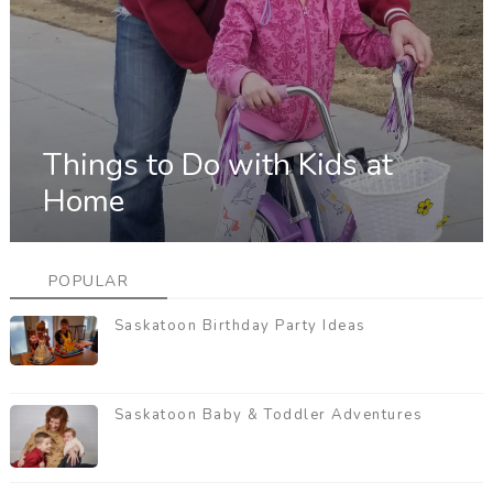
Things to Do with Kids at
Home
POPULAR
Saskatoon Birthday Party Ideas
Saskatoon Baby & Toddler Adventures