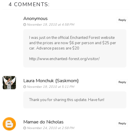
4 COMMENTS:
Anonymous
Reply
November 19, 2010 at 4:58 PM
I was just on the official Enchanted Forest website
and the prices are now $6 per person and $25 per
car. Advance passes are $20
http://www.enchanted-forest.org/visitor/
Laura Monchuk {Saskmom}
Reply
November 19, 2010 at 5:11 PM
Thank you for sharing this update. Have fun!
Mamae do Nicholas
Reply
November 24, 2010 at 2:58 PM