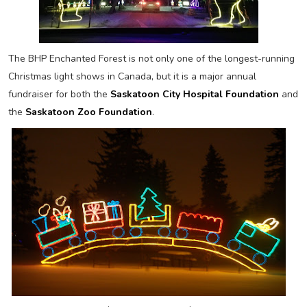
The BHP Enchanted Forest is not only one of the longest-running
Christmas light shows in Canada, but it is a major annual
fundraiser for both the
Saskatoon City Hospital Foundation
and
the
Saskatoon Zoo Foundation
.