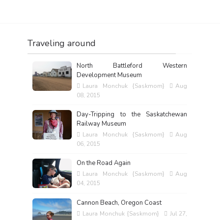
Traveling around
North Battleford Western
Development Museum
Laura Monchuk {Saskmom}
Aug
08, 2015
Day-Tripping to the Saskatchewan
Railway Museum
Laura Monchuk {Saskmom}
Aug
06, 2015
On the Road Again
Laura Monchuk {Saskmom}
Aug
04, 2015
Cannon Beach, Oregon Coast
Laura Monchuk {Saskmom}
Jul 27,