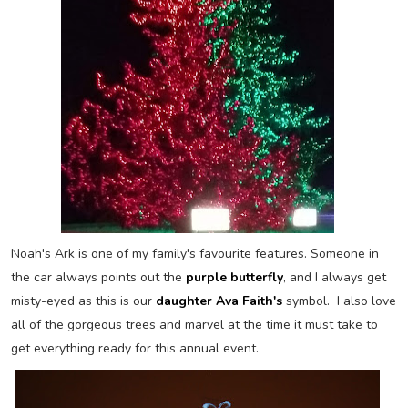
Noah's Ark is one of my family's favourite features. Someone in
the car always points out the
purple butterfly
,
and I always get
misty-eyed as this is our
daughter Ava Faith's
symbol. I also love
all of the gorgeous trees and marvel at the time it must take to
get everything ready for this annual event.