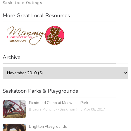
Saskatoon Outings
More Great Local Resources
Archive
Saskatoon Parks & Playgrounds
Picnic and Climb at Meewasin Park
Laura Monchuk {Saskmom}
Apr 08, 2017
Brighton Playgrounds