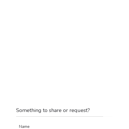
Something to share or request?
Name