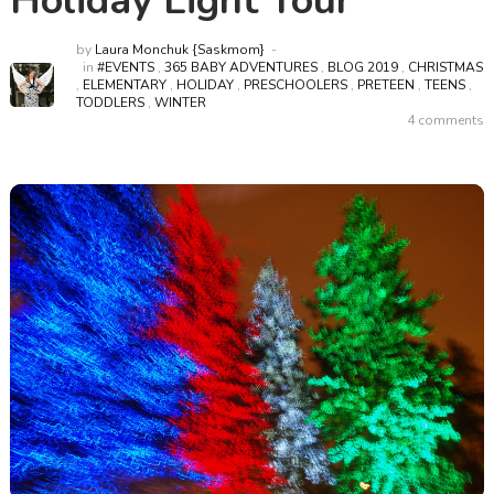
Holiday Light Tour
by
Laura Monchuk {Saskmom}
in
#EVENTS
,
365 BABY ADVENTURES
,
BLOG 2019
,
CHRISTMAS
,
ELEMENTARY
,
HOLIDAY
,
PRESCHOOLERS
,
PRETEEN
,
TEENS
,
TODDLERS
,
WINTER
4 comments