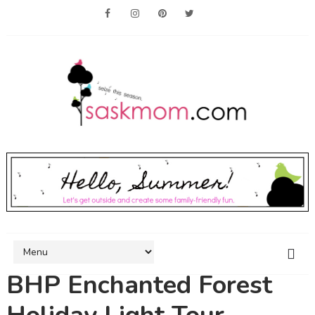
BHP Enchanted Forest