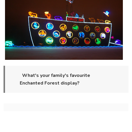
What's your family's favourite
Enchanted Forest display?