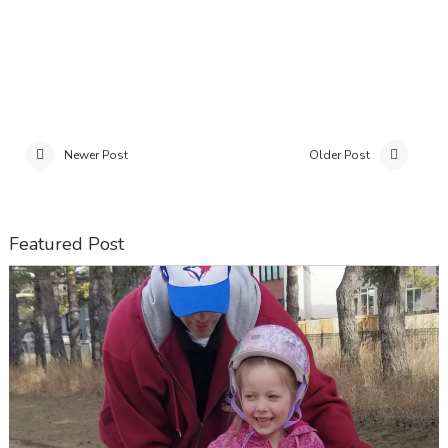
Newer Post
Older Post
Featured Post