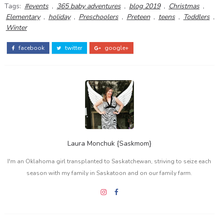
Tags:
#events
,
365 baby adventures
,
blog 2019
,
Christmas
,
Elementary
,
holiday
,
Preschoolers
,
Preteen
,
teens
,
Toddlers
,
Winter
facebook
twitter
google+
Laura Monchuk {Saskmom}
I'm an Oklahoma girl transplanted to Saskatchewan, striving to seize each
season with my family in Saskatoon and on our family farm.