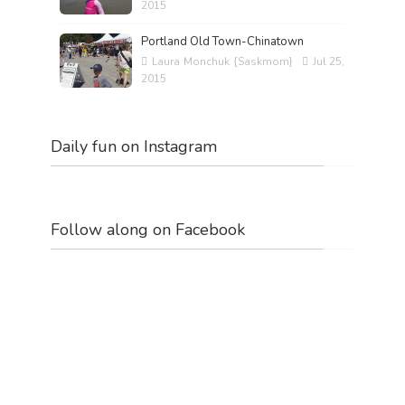
2015
Portland Old Town-Chinatown
Laura Monchuk {Saskmom}
Jul 25,
2015
Daily fun on Instagram
Follow along on Facebook