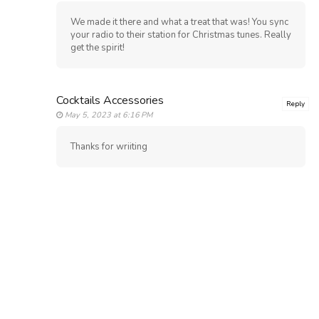
We made it there and what a treat that was! You sync
your radio to their station for Christmas tunes. Really
get the spirit!
Cocktails Accessories
Reply
May 5, 2023 at 6:16 PM
Thanks for wriiting