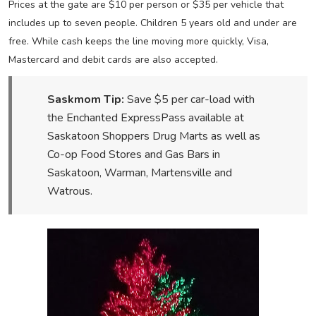
Prices at the gate are $10 per person or $35 per vehicle that
includes up to seven people. Children 5 years old and under are
free. While cash keeps the line moving more quickly, Visa,
Mastercard and debit cards are also accepted.
Saskmom Tip:
Save $5 per car-load with
the Enchanted ExpressPass available at
Saskatoon Shoppers Drug Marts as well as
Co-op Food Stores and Gas Bars in
Saskatoon, Warman, Martensville and
Watrous.