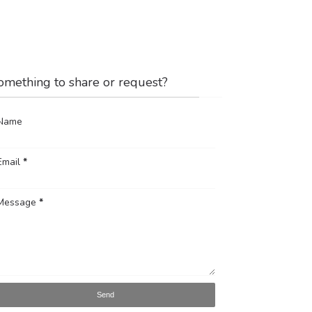
omething to share or request?
Name
Email
*
Message
*