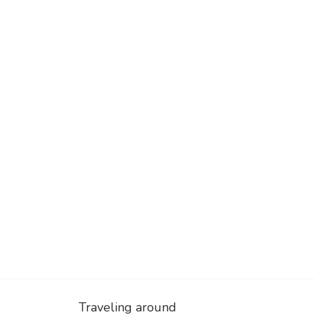
Traveling around