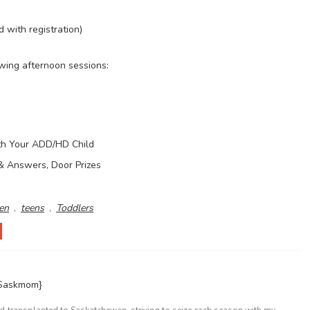
d with registration)
owing afternoon sessions:
ith Your ADD/HD Child
& Answers, Door Prizes
en
,
teens
,
Toddlers
{Saskmom}
l transplanted to Saskatchewan, striving to seize each season with my