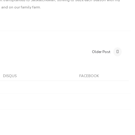
 and on our family farm.
Older Post
DISQUS
FACEBOOK