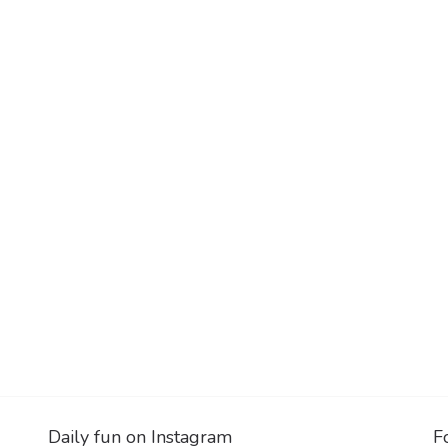
Daily fun on Instagram
F