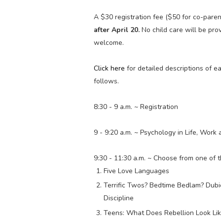
A $30 registration fee ($50 for co-paren
after April 20.
No child care will be pro
welcome.
Click here
for detailed descriptions of 
follows.
8:30 - 9 a.m. ~ Registration
9 - 9:20 a.m. ~ Psychology in Life, Work
9:30 - 11:30 a.m. ~ Choose from one of 
Five Love Languages
Terrific Twos? Bedtime Bedlam? Dubi
Discipline
Teens: What Does Rebellion Look Li