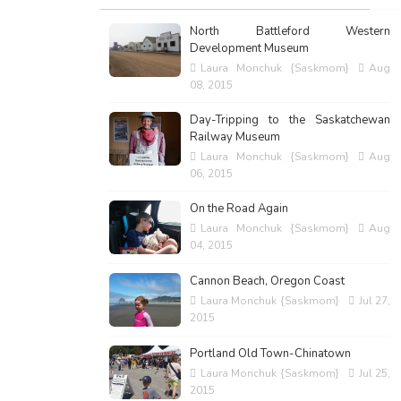
North Battleford Western
Development Museum
Laura Monchuk {Saskmom}
Aug
08, 2015
Day-Tripping to the Saskatchewan
Railway Museum
Laura Monchuk {Saskmom}
Aug
06, 2015
On the Road Again
Laura Monchuk {Saskmom}
Aug
04, 2015
Cannon Beach, Oregon Coast
Laura Monchuk {Saskmom}
Jul 27,
2015
Portland Old Town-Chinatown
Laura Monchuk {Saskmom}
Jul 25,
2015