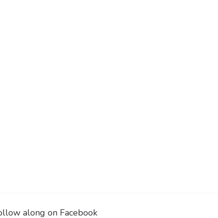
ollow along on Facebook