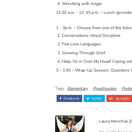
Wrestling with Anger
11:30 a.m. - 12: 45 p.m. ~ Lunch (provide
1 - 3p.m. ~ Choose from one of the foll
Conversations About Discipline
Five Love Languages
Growing Through Grief
Help, I'm in Over My Head! Coping w
3 - 3:30 ~ Wrap-Up Session, Questions 
Tags:
Elementary
,
Preschoolers
,
Prete
facebook
twitter
google+
Laura Monchuk 
I'm an Oklahoma gir