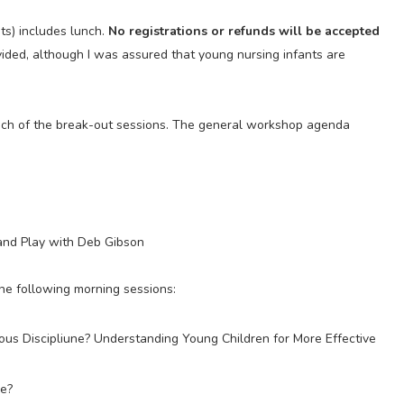
ts) includes lunch.
No registrations or refunds will be accepted
vided, although I was assured that young nursing infants are
each of the break-out sessions. The general workshop agenda
 and Play with Deb Gibson
the following morning sessions:
ous Discipliune? Understanding Young Children for More Effective
ke?