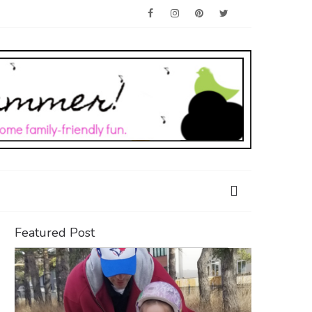
Featured Post