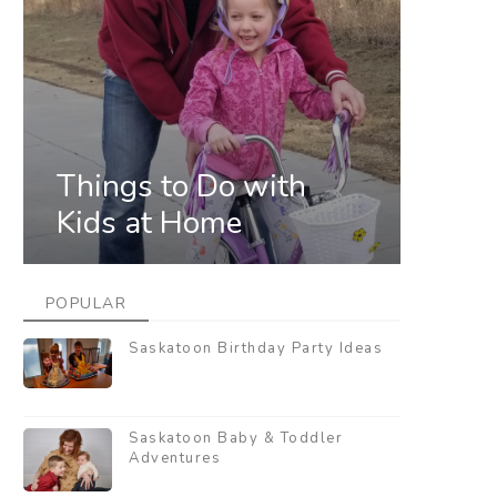
Things to Do with
Kids at Home
POPULAR
Saskatoon Birthday Party Ideas
Saskatoon Baby & Toddler
Adventures