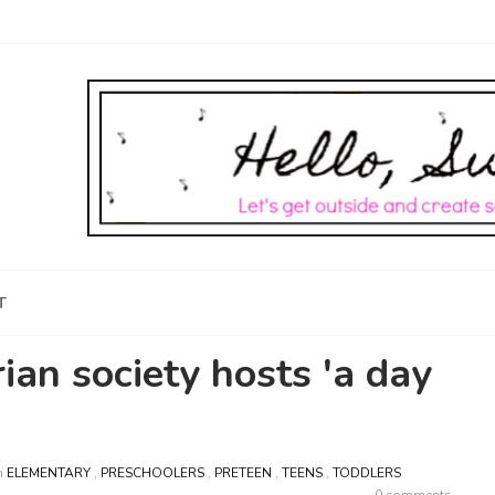
T
ian society hosts 'a day
n
ELEMENTARY
,
PRESCHOOLERS
,
PRETEEN
,
TEENS
,
TODDLERS
0 comments