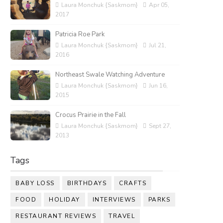
Laura Monchuk {Saskmom}
Apr 05,
2017
Patricia Roe Park
Laura Monchuk {Saskmom}
Jul 21,
2016
Northeast Swale Watching Adventure
Laura Monchuk {Saskmom}
Jun 16,
2015
Crocus Prairie in the Fall
Laura Monchuk {Saskmom}
Sept 27,
2013
Tags
BABY LOSS
BIRTHDAYS
CRAFTS
FOOD
HOLIDAY
INTERVIEWS
PARKS
RESTAURANT REVIEWS
TRAVEL