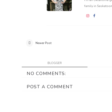
family in Saskatoon
Newer Post
BLOGGER
NO COMMENTS:
POST A COMMENT