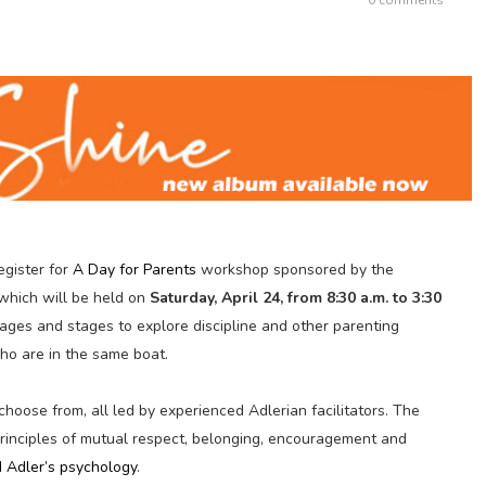
egister for
A Day for Parents
workshop sponsored by the
 which will be held on
Saturday, April 24, from 8:30 a.m. to 3:30
l ages and stages to explore discipline and other parenting
ho are in the same boat.
choose from, all led by experienced Adlerian facilitators. The
rinciples of mutual respect, belonging, encouragement and
d Adler’s
psychology
.