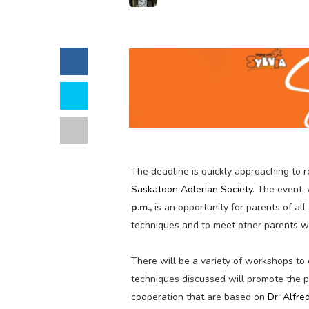
The deadline is quickly approaching to r
Saskatoon Adlerian Society
. The event,
p.m.,
is an opportunity for parents of al
techniques and to meet other parents w
There will be a variety of workshops to 
techniques discussed will promote the p
cooperation that are based on
Dr. Alfre