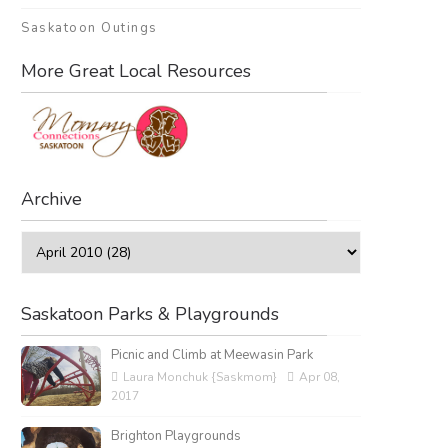
Saskatoon Outings
More Great Local Resources
Archive
Saskatoon Parks & Playgrounds
Picnic and Climb at Meewasin Park
Laura Monchuk {Saskmom}
Apr 08,
2017
Brighton Playgrounds