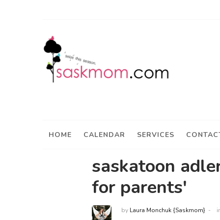
HOME
CALENDAR
SERVICES
CONTAC
saskatoon adler
for parents'
by
Laura Monchuk {Saskmom}
i