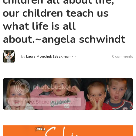
children all about life,
our children teach us
what life is all
about.~angela schwindt
by
Laura Monchuk {Saskmom}
0 comments