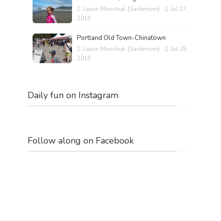
Laura Monchuk {Saskmom}
Jul 27,
2015
Portland Old Town-Chinatown
Laura Monchuk {Saskmom}
Jul 25,
2015
Daily fun on Instagram
Follow along on Facebook