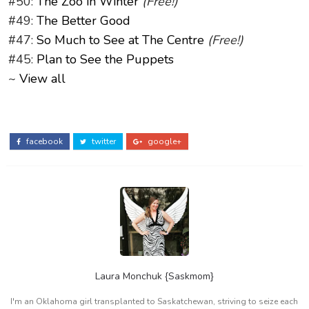
#50:
The Zoo in Winter
(Free!)
#49:
The Better Good
#47:
So Much to See at The Centre
(Free!)
#45:
Plan to See the Puppets
~
View all
facebook
twitter
google+
Laura Monchuk {Saskmom}
I'm an Oklahoma girl transplanted to Saskatchewan, striving to seize each