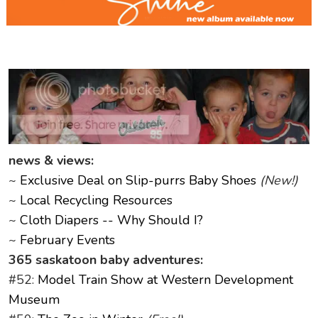
news & views:
~
Exclusive Deal on Slip-purrs Baby Shoes
(New!)
~
Local Recycling Resources
~
Cloth Diapers -- Why Should I?
~
February Events
365 saskatoon baby adventures:
#52:
Model Train Show at Western Development
Museum