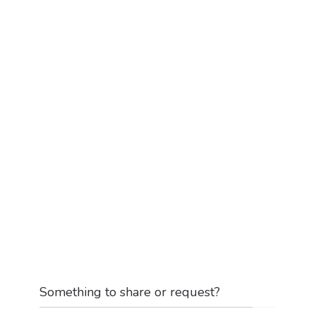
Something to share or request?