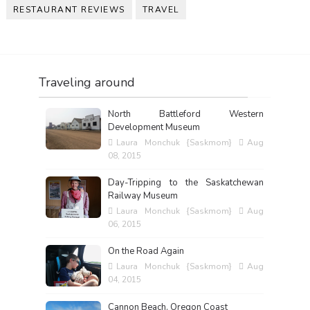
RESTAURANT REVIEWS
TRAVEL
Traveling around
North Battleford Western
Development Museum
Laura Monchuk {Saskmom}
Aug
08, 2015
Day-Tripping to the Saskatchewan
Railway Museum
Laura Monchuk {Saskmom}
Aug
06, 2015
On the Road Again
Laura Monchuk {Saskmom}
Aug
04, 2015
Cannon Beach, Oregon Coast