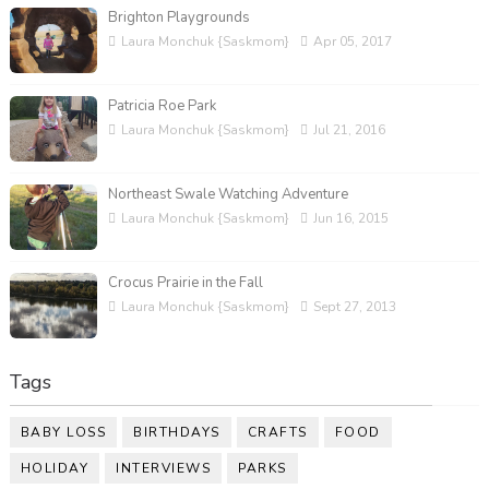
Brighton Playgrounds
Laura Monchuk {Saskmom}
Apr 05, 2017
Patricia Roe Park
Laura Monchuk {Saskmom}
Jul 21, 2016
Northeast Swale Watching Adventure
Laura Monchuk {Saskmom}
Jun 16, 2015
Crocus Prairie in the Fall
Laura Monchuk {Saskmom}
Sept 27, 2013
Tags
BABY LOSS
BIRTHDAYS
CRAFTS
FOOD
HOLIDAY
INTERVIEWS
PARKS