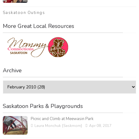
Saskatoon Outings
More Great Local Resources
Archive
Saskatoon Parks & Playgrounds
Picnic and Climb at Meewasin Park
Laura Monchuk {Saskmom}
Apr 08, 2017