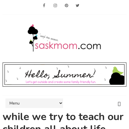
while we try to teach our