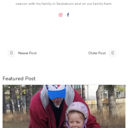
season with my family in Saskatoon and on our family farm.
Newer Post
Older Post
Featured Post