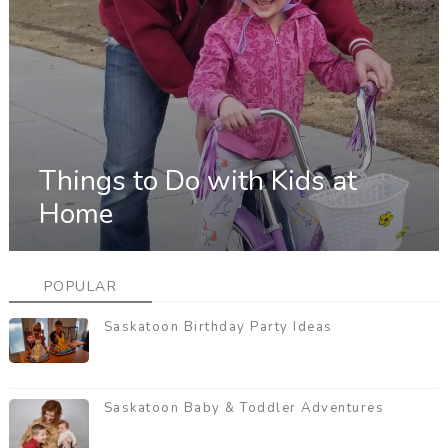
Things to Do with Kids at
Home
POPULAR
Saskatoon Birthday Party Ideas
Saskatoon Baby & Toddler Adventures