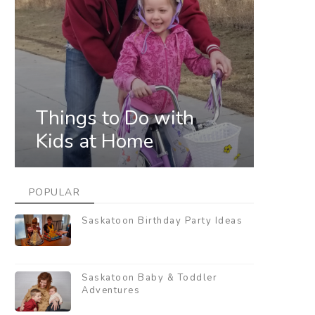
Things to Do with
Kids at Home
POPULAR
Saskatoon Birthday Party Ideas
Saskatoon Baby & Toddler
Adventures