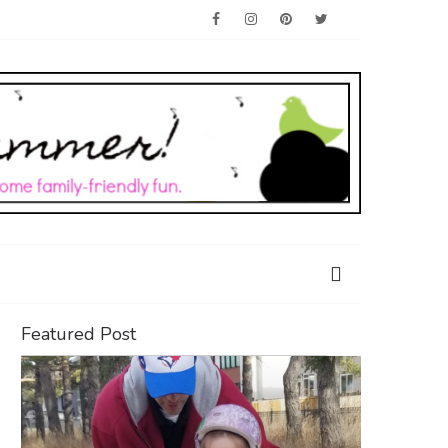
Featured Post