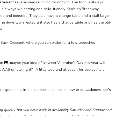
staurant
several years running for nothing! The food is always
 is always welcoming and child-friendly. Keo's on Broadway
type and boosters. They also have a change table and a stall large
r. The downtown restaurant also has a change table and has the old-
s.
wn Sask Crescent, where you can brake for a few smooches
 on
FB
, maybe your idea of a sweet Valentine's Day this year will
t WAS simple, right?!) A little love and affection for yourself is a
d experiences in the comments section below or on
saskmom.com's
g quickly, but will have walk-in availability Saturday and Sunday and