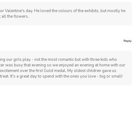
or Valentine's day. He loved the colours of the exhibits, but mostly he
 all the flowers.
Reply
ng our girls play - not the most romantic but with three kids who
tter was busy that evening so we enjoyed an evening at home with our
xcitement over the first Gold medal. My oldest children gave us
treat. It's a great day to spend with the ones you love - big or small!