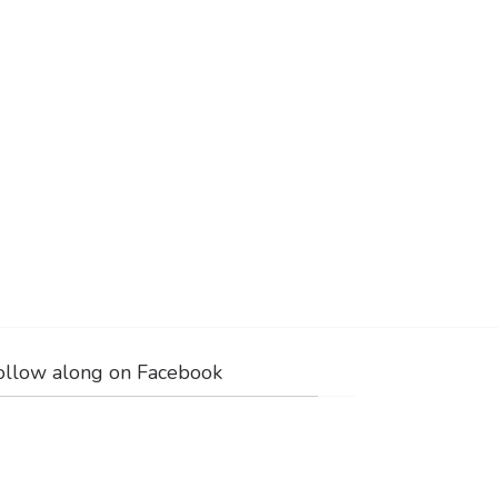
ollow along on Facebook