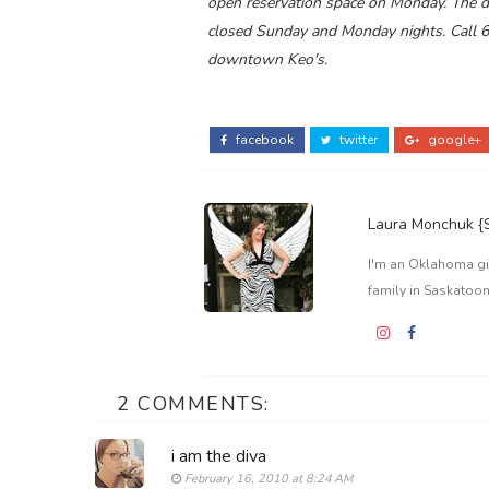
open reservation space on Monday. The do
closed Sunday and Monday nights. Call 
downtown Keo's.
facebook
twitter
google+
Laura Monchuk 
I'm an Oklahoma gir
family in Saskatoon
2 COMMENTS:
i am the diva
February 16, 2010 at 8:24 AM