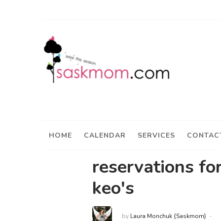
HOME
CALENDAR
SERVICES
CONTAC
reservations fo
keo's
by
Laura Monchuk {Saskmom}