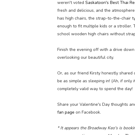
weren't voted
Saskatoon's Best Thai Re
fresh and delicious, and the atmosphere
has high chairs, the strap-to-the-chair 
enough to fit multiple kids or a strolle
school wooden high chairs without strap
Finish the evening off with a drive do
overlooking our beautiful city.
Or, as our friend Kirsty honestly shared
be as simple as sleeping in! (Ah, if only i
completely valid way to spend the day!
Share your Valentine's Day thoughts an
fan page
on Facebook.
* It appears the Broadway Keo's is bookin