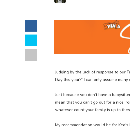
Judging by the lack of response to our
F
Day this year?" I can only assume many o
Just because you don't have a babysitte
mean that you can't go out for a nice, r
whatever count your family is up to thes
My recommendation would be for Keo's 