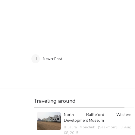
Newer Post
Traveling around
North Battleford Western
Development Museum
Laura Monchuk {Saskmom}
Aug
08, 2015