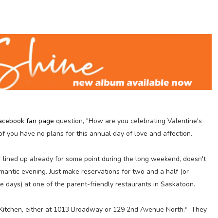
acebook fan page
question, "How are you celebrating Valentine's
f you have no plans for this annual day of love and affection.
r lined up already for some point during the long weekend, doesn't
omantic evening. Just make reservations for two and a half (or
e days) at one of the parent-friendly restaurants in Saskatoon.
Kitchen, either at 1013 Broadway or 129 2nd Avenue North.* They