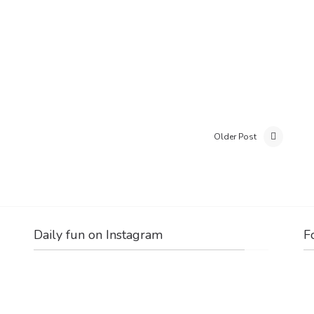
Older Post
Daily fun on Instagram
F