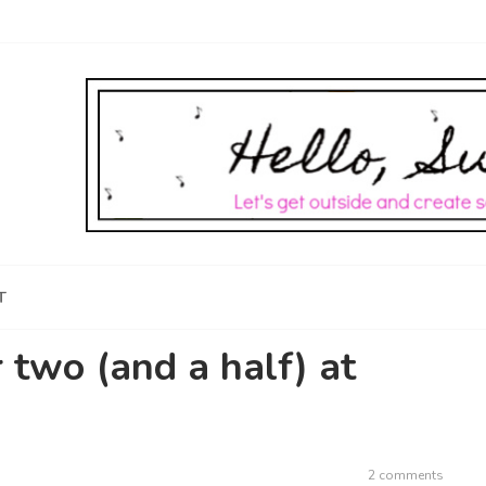
T
r two (and a half) at
2 comments