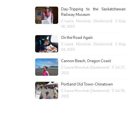
Day-Tripping to the Saskatchewan
Railway Museum
Laura Monchuk {Saskmom}
Aug
06, 2015
On the Road Again
Laura Monchuk {Saskmom}
Aug
04, 2015
Cannon Beach, Oregon Coast
Laura Monchuk {Saskmom}
Jul 27,
2015
Portland Old Town-Chinatown
Laura Monchuk {Saskmom}
Jul 25,
2015