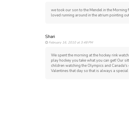
we took our son to the Mendel in the Morning f
loved running around in the atrium pointing out
Shari
February 16, 2010 at 3:48 PM
We spent the morning at the hockey rink watchi
play hockey you take what you can get! Our si
children watching the Olympics and Canada's e
Valentines that day so that is always a special 