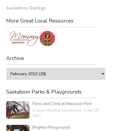
Saskatoon Outings
More Great Local Resources
Archive
Saskatoon Parks & Playgrounds
Picnic and Climb at Meewasin Park
Laura Monchuk {Saskmom}
Apr 08,
2017
Brighton Playgrounds