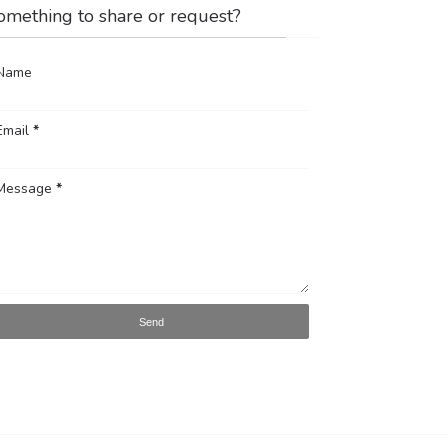
omething to share or request?
Name
Email
*
Message
*