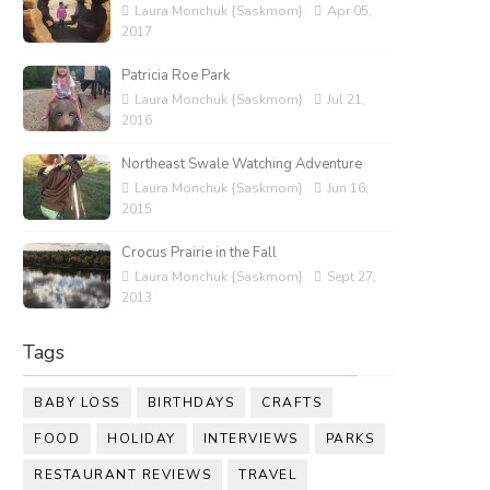
Laura Monchuk {Saskmom}
Apr 05,
2017
Patricia Roe Park
Laura Monchuk {Saskmom}
Jul 21,
2016
Northeast Swale Watching Adventure
Laura Monchuk {Saskmom}
Jun 16,
2015
Crocus Prairie in the Fall
Laura Monchuk {Saskmom}
Sept 27,
2013
Tags
BABY LOSS
BIRTHDAYS
CRAFTS
FOOD
HOLIDAY
INTERVIEWS
PARKS
RESTAURANT REVIEWS
TRAVEL