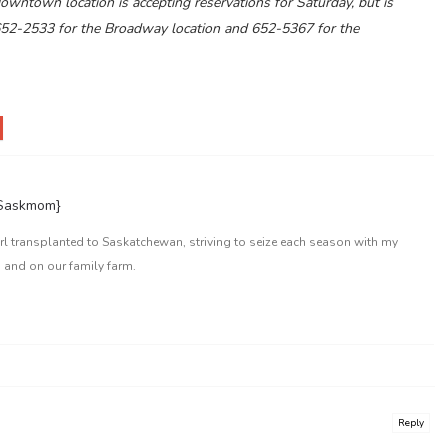
wntown location is accepting reservations for Saturday, but is
652-2533 for the Broadway location and 652-5367 for the
{Saskmom}
l transplanted to Saskatchewan, striving to seize each season with my
 and on our family farm.
Reply