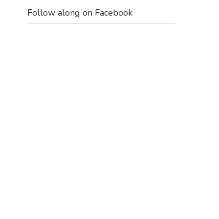
Follow along on Facebook