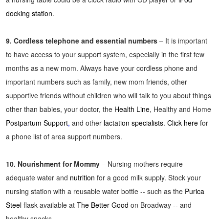
docking station
.
9. Cordless telephone and essential numbers
– It is important
to have access to your support system, especially in the first few
months as a new mom. Always have your cordless phone and
important numbers such as family, new mom friends, other
supportive friends without children who will talk to you about things
other than babies, your doctor, the
Health Line
, Healthy and Home
Postpartum Support
,
and other
lactation specialists
.
Click here
for
a phone list of area support numbers.
10. Nourishment for Mommy
– Nursing mothers require
adequate water and
nutrition
for a good milk supply. Stock your
nursing station with a reusable water bottle -- such as the
Purica
Steel
flask available at
The Better Good
on Broadway -- and
healthy snacks.