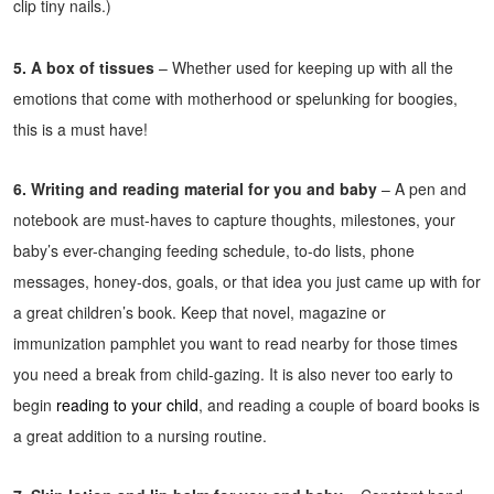
clip tiny nails.)
5. A box of tissues
– Whether used for keeping up with all the
emotions that come with motherhood or spelunking for boogies,
this is a must have!
6. Writing and reading material for you and baby
– A pen and
notebook are must-haves to capture thoughts, milestones, your
baby’s ever-changing feeding schedule, to-do lists, phone
messages, honey-dos, goals, or that idea you just came up with for
a great children’s book. Keep that novel, magazine or
immunization pamphlet you want to read nearby for those times
you need a break from child-gazing. It is also never too early to
begin
reading to your child
, and reading a couple of board books is
a great addition to a nursing routine.