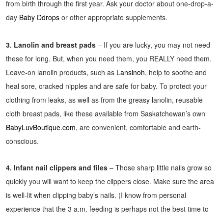
from birth through the first year. Ask your doctor about one-drop-a-
day
Baby Ddrops
or other appropriate supplements.
3. Lanolin and breast pads
– If you are lucky, you may not need
these for long. But, when you need them, you REALLY need them.
Leave-on lanolin products, such as
Lansinoh
, help to soothe and
heal sore, cracked nipples and are safe for baby. To protect your
clothing from leaks, as well as from the greasy lanolin, reusable
cloth breast pads, like these available from Saskatchewan’s own
BabyLuvBoutique.com
, are convenient, comfortable and earth-
conscious.
4. Infant nail clippers and files
– Those sharp little nails grow so
quickly you will want to keep the clippers close. Make sure the area
is well-lit when clipping baby’s nails. (I know from personal
experience that the 3 a.m. feeding is perhaps not the best time to