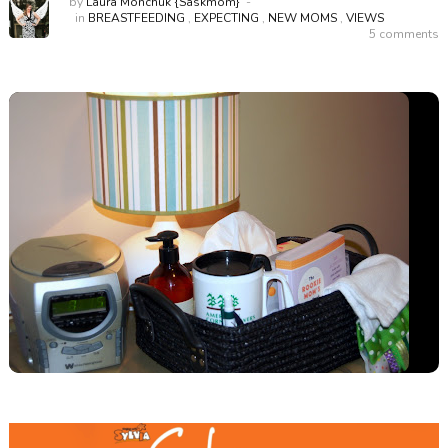
by
Laura Monchuk {Saskmom}
in
BREASTFEEDING
,
EXPECTING
,
NEW MOMS
,
VIEWS
5 comments