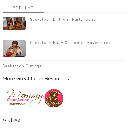
POPULAR
Saskatoon Birthday Party Ideas
Saskatoon Baby & Toddler Adventures
Saskatoon Outings
More Great Local Resources
Archive