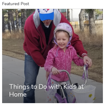
Featured Post
Things to Do with Kids at
Home