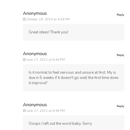
Anonymous
Reply
October 19, 2010 at 4:54 PM
Great ideas! Thank you!
Anonymous
Reply
June 17, 2011 at 6:44 PM
Is it normal to feel nervous and unsure at first. My is
due in 5 weeks if it doesn't go well the first time does
it improve?
Anonymous
Reply
June 17, 2011 at 6:46 PM
Ooops I left out the word baby. Sorry