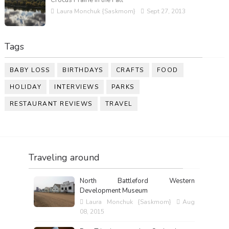
Laura Monchuk {Saskmom}
Sept 27, 2013
Tags
BABY LOSS
BIRTHDAYS
CRAFTS
FOOD
HOLIDAY
INTERVIEWS
PARKS
RESTAURANT REVIEWS
TRAVEL
Traveling around
North Battleford Western
Development Museum
Laura Monchuk {Saskmom}
Aug
08, 2015