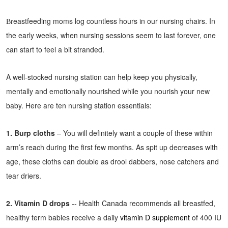
eastfeeding moms log countless hours in our nursing chairs. In
Br
the early weeks, when nursing sessions seem to last forever, one
can start to feel a bit stranded.
A well-stocked nursing station can help keep you physically,
mentally and emotionally nourished while you nourish your new
baby. Here are ten nursing station essentials:
1. Burp cloths
– You will definitely want a couple of these within
arm’s reach during the first few months. As spit up decreases with
age, these cloths can double as drool dabbers, nose catchers and
tear driers.
2. Vitamin D drops
-- Health Canada recommends all breastfed,
healthy term babies receive a daily
vitamin D supplement
of 400 IU