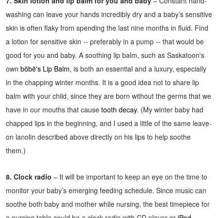
7. Skin lotion and lip balm for you and baby
– Constant hand-
washing can leave your hands incredibly dry and a baby’s sensitive
skin is often flaky from spending the last nine months in fluid. Find
a lotion for sensitive skin -- preferably in a pump -- that would be
good for you and baby. A soothing lip balm, such as Saskatoon's
own
bōbē's Lip Balm
, is both an essential and a luxury, especially
in the chapping winter months. It is a good idea not to share lip
balm with your child, since they are born without the germs that we
have in our mouths that cause
tooth decay
. (My winter baby had
chapped lips in the beginning, and I used a little of the same leave-
on lanolin described above directly on his lips to help soothe
them.)
8. Clock radio
– It will be important to keep an eye on the time to
monitor your baby’s emerging feeding schedule. Since music can
soothe both baby and mother while nursing, the best timepiece for
a nursing table could be a clock radio with CD player or
iPod