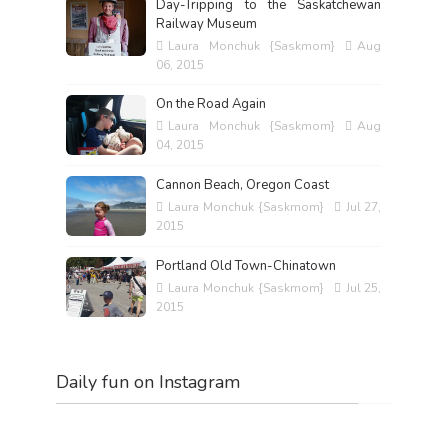
Day-Tripping to the Saskatchewan
Railway Museum
Laura Monchuk {Saskmom}
Aug
06, 2015
On the Road Again
Laura Monchuk {Saskmom}
Aug
04, 2015
Cannon Beach, Oregon Coast
Laura Monchuk {Saskmom}
Jul 27,
2015
Portland Old Town-Chinatown
Laura Monchuk {Saskmom}
Jul 25,
2015
Daily fun on Instagram