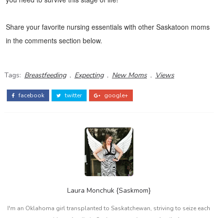
Share your favorite nursing essentials with other Saskatoon moms
in the comments section below.
Tags:
Breastfeeding
,
Expecting
,
New Moms
,
Views
facebook
twitter
google+
Laura Monchuk {Saskmom}
I'm an Oklahoma girl transplanted to Saskatchewan, striving to seize each