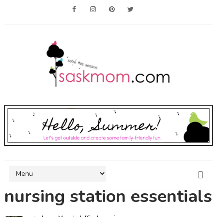
nursing station essentials