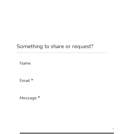
Something to share or request?
Name
Email
*
Message
*