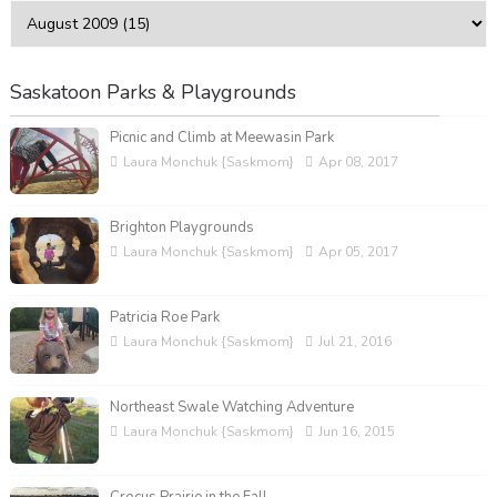
Saskatoon Parks & Playgrounds
Picnic and Climb at Meewasin Park
Laura Monchuk {Saskmom}
Apr 08, 2017
Brighton Playgrounds
Laura Monchuk {Saskmom}
Apr 05, 2017
Patricia Roe Park
Laura Monchuk {Saskmom}
Jul 21, 2016
Northeast Swale Watching Adventure
Laura Monchuk {Saskmom}
Jun 16, 2015
Crocus Prairie in the Fall