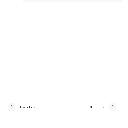
Newer Post
Older Post