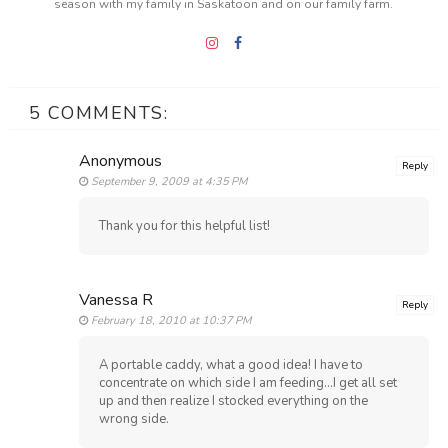
season with my family in Saskatoon and on our family farm.
5 COMMENTS:
Anonymous
Reply
September 9, 2009 at 4:35 PM
Thank you for this helpful list!
Vanessa R
Reply
February 18, 2010 at 10:37 PM
A portable caddy, what a good idea! I have to
concentrate on which side I am feeding...I get all set
up and then realize I stocked everything on the
wrong side.