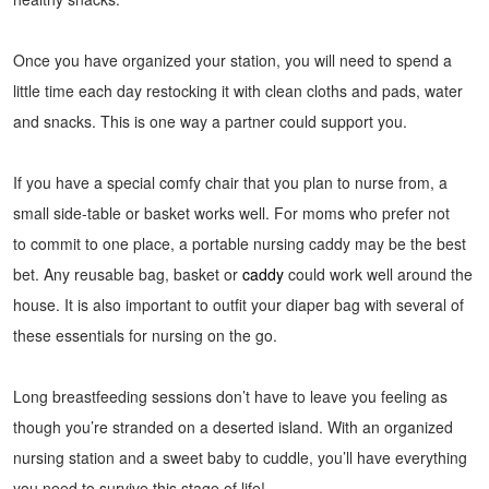
Once you have organized your station, you will need to spend a
little time each day restocking it with clean cloths and pads, water
and snacks. This is one way a partner could support you.
If you have a special comfy chair that you plan to nurse from, a
small side-table or basket works well. For moms who prefer not
to commit to one place, a portable nursing caddy may be the best
bet. Any reusable bag, basket or
caddy
could work well around the
house. It is also important to outfit your diaper bag with several of
these essentials for nursing on the go.
Long breastfeeding sessions don’t have to leave you feeling as
though you’re stranded on a deserted island. With an organized
nursing station and a sweet baby to cuddle, you’ll have everything
you need to survive this stage of life!