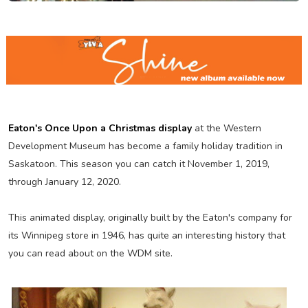
Eaton's Once Upon a Christmas display
at the Western
Development Museum has become a family holiday tradition in
Saskatoon. This season you can catch it November 1, 2019,
through January 12, 2020.
This animated display, originally built by the Eaton's company for
its Winnipeg store in 1946, has quite an interesting history that
you can read about on the WDM site.