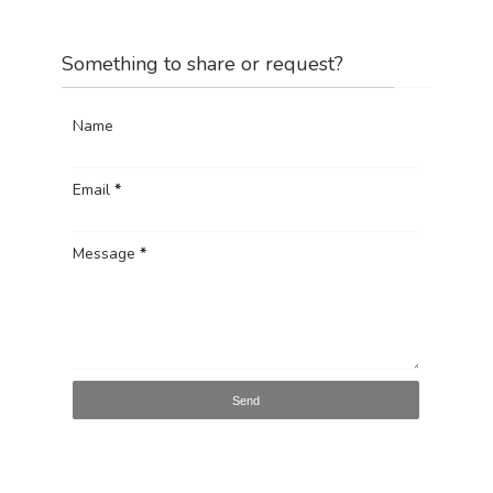
Something to share or request?
Name
Email
*
Message
*