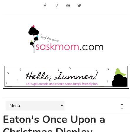
Eaton's Once Upon a