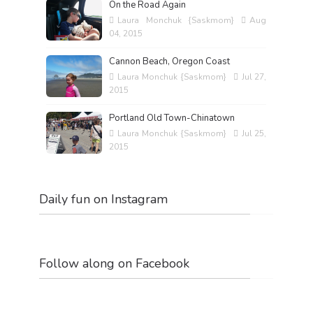
On the Road Again
Laura Monchuk {Saskmom}
Aug
04, 2015
Cannon Beach, Oregon Coast
Laura Monchuk {Saskmom}
Jul 27,
2015
Portland Old Town-Chinatown
Laura Monchuk {Saskmom}
Jul 25,
2015
Daily fun on Instagram
Follow along on Facebook