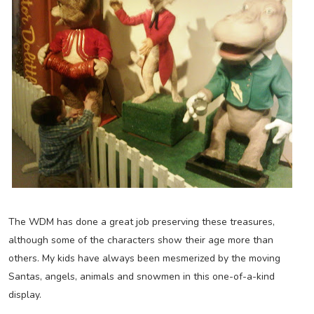
The WDM has done a great job preserving these treasures,
although some of the characters show their age more than
others. My kids have always been mesmerized by the moving
Santas, angels, animals and snowmen in this one-of-a-kind
display.