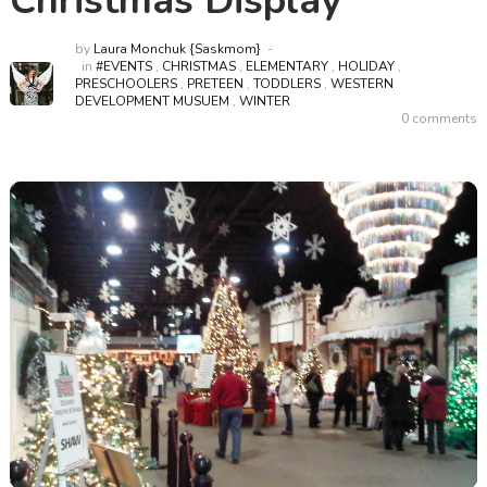
Christmas Display
by
Laura Monchuk {Saskmom}
in
#EVENTS
,
CHRISTMAS
,
ELEMENTARY
,
HOLIDAY
,
PRESCHOOLERS
,
PRETEEN
,
TODDLERS
,
WESTERN
DEVELOPMENT MUSUEM
,
WINTER
0 comments