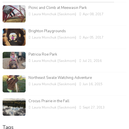
Picnic and Climb at Meewasin Park
Laura Monchuk {Saskmom}
Apr 08, 2017
Brighton Playgrounds
Laura Monchuk {Saskmom}
Apr 05, 2017
Patricia Roe Park
Laura Monchuk {Saskmom}
Jul 21, 2016
Northeast Swale Watching Adventure
Laura Monchuk {Saskmom}
Jun 16, 2015
Crocus Prairie in the Fall
Laura Monchuk {Saskmom}
Sept 27, 2013
Tags