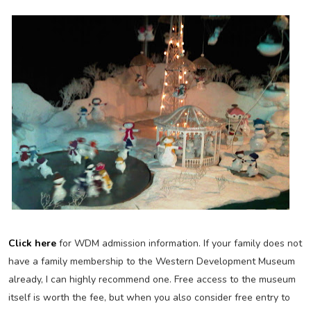
Click here
for WDM admission information. If your family does not
have a family membership to the Western Development Museum
already, I can highly recommend one. Free access to the museum
itself is worth the fee, but when you also consider free entry to