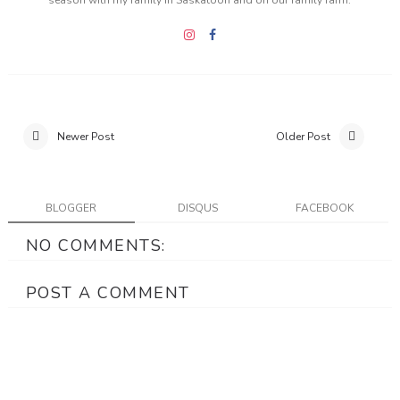
season with my family in Saskatoon and on our family farm.
Newer Post
Older Post
BLOGGER
DISQUS
FACEBOOK
NO COMMENTS:
POST A COMMENT