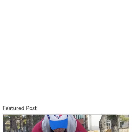
Featured Post