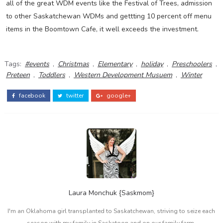
all of the great WDM events like the Festival of Trees, admission
to other Saskatchewan WDMs and gettting 10 percent off menu
items in the Boomtown Cafe, it well exceeds the investment.
Tags:
#events
,
Christmas
,
Elementary
,
holiday
,
Preschoolers
,
Preteen
,
Toddlers
,
Western Development Musuem
,
Winter
facebook
twitter
google+
Laura Monchuk {Saskmom}
I'm an Oklahoma girl transplanted to Saskatchewan, striving to seize each