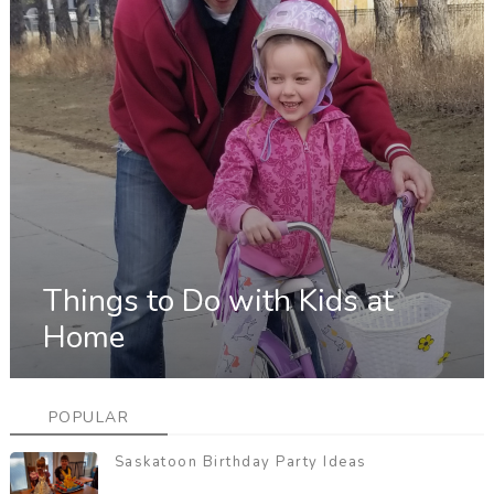
Things to Do with Kids at
Home
POPULAR
Saskatoon Birthday Party Ideas