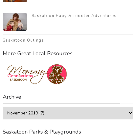
Saskatoon Baby & Toddler Adventures
Saskatoon Outings
More Great Local Resources
Archive
Saskatoon Parks & Playgrounds