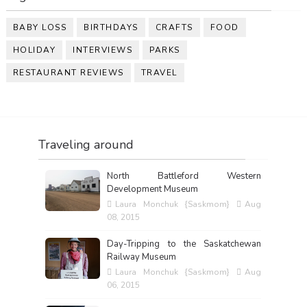
BABY LOSS
BIRTHDAYS
CRAFTS
FOOD
HOLIDAY
INTERVIEWS
PARKS
RESTAURANT REVIEWS
TRAVEL
Traveling around
North Battleford Western
Development Museum
Laura Monchuk {Saskmom}
Aug
08, 2015
Day-Tripping to the Saskatchewan
Railway Museum
Laura Monchuk {Saskmom}
Aug
06, 2015