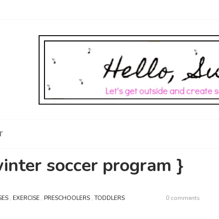
T
winter soccer program }
SES
,
EXERCISE
,
PRESCHOOLERS
,
TODDLERS
0 comments