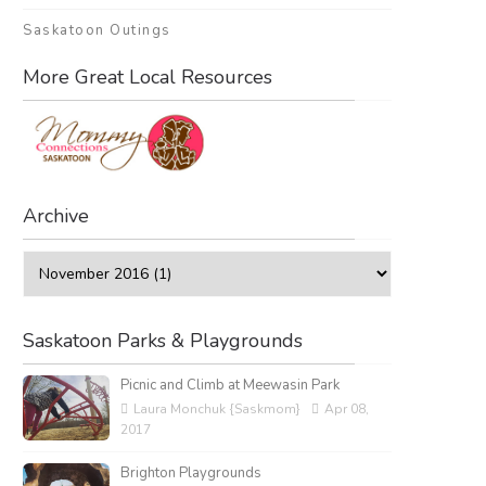
Saskatoon Outings
More Great Local Resources
Archive
Saskatoon Parks & Playgrounds
Picnic and Climb at Meewasin Park
Laura Monchuk {Saskmom}
Apr 08,
2017
Brighton Playgrounds