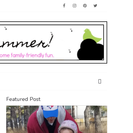
Featured Post