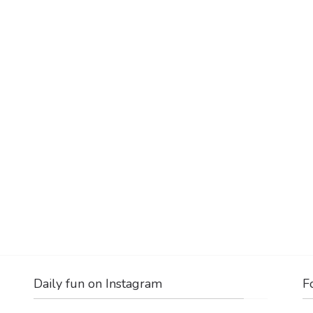
Daily fun on Instagram
F