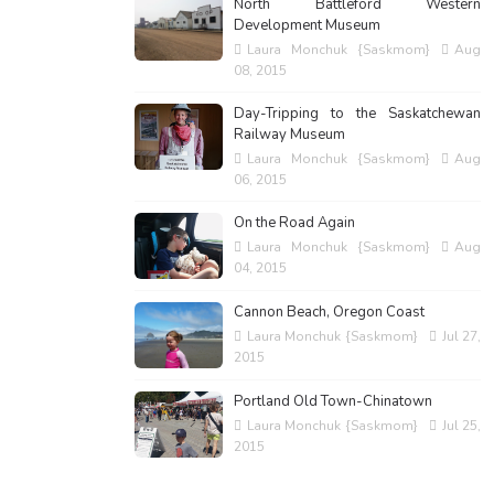
North Battleford Western
Development Museum
Laura Monchuk {Saskmom}
Aug
08, 2015
Day-Tripping to the Saskatchewan
Railway Museum
Laura Monchuk {Saskmom}
Aug
06, 2015
On the Road Again
Laura Monchuk {Saskmom}
Aug
04, 2015
Cannon Beach, Oregon Coast
Laura Monchuk {Saskmom}
Jul 27,
2015
Portland Old Town-Chinatown
Laura Monchuk {Saskmom}
Jul 25,
2015