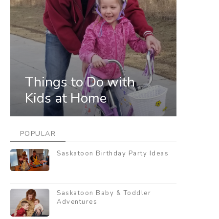
Things to Do with
Kids at Home
POPULAR
Saskatoon Birthday Party Ideas
Saskatoon Baby & Toddler
Adventures