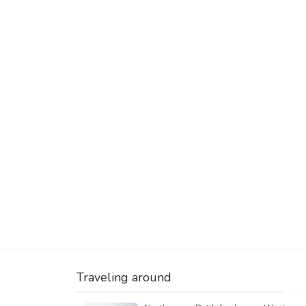
Traveling around