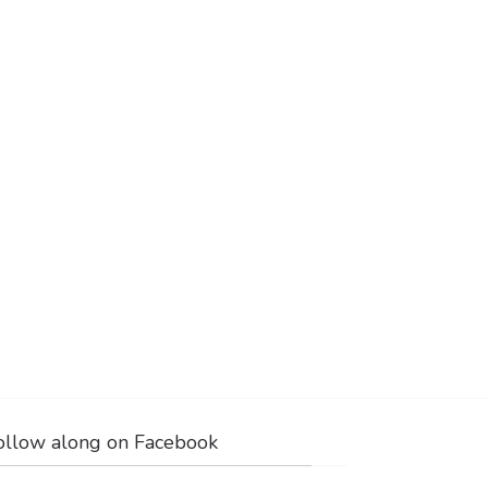
ollow along on Facebook