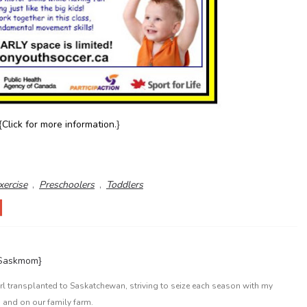
{
Click for more information
.}
xercise
,
Preschoolers
,
Toddlers
{Saskmom}
l transplanted to Saskatchewan, striving to seize each season with my
 and on our family farm.