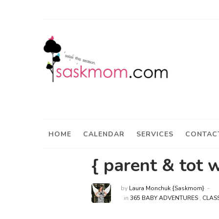
HOME
CALENDAR
SERVICES
CONTAC
{ parent & tot 
by
Laura Monchuk {Saskmom}
in
365 BABY ADVENTURES
,
CLAS