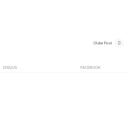
Older Post
DISQUS
FACEBOOK