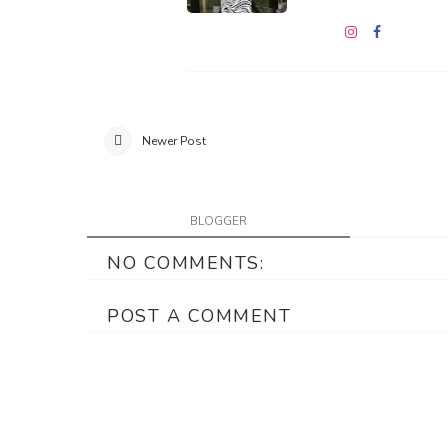
Newer Post
BLOGGER
NO COMMENTS:
POST A COMMENT