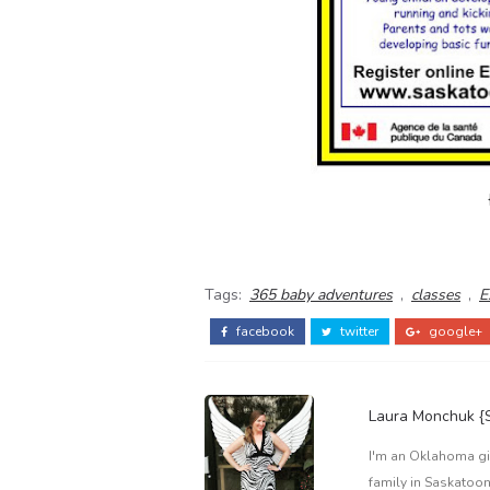
Tags:
365 baby adventures
,
classes
,
E
facebook
twitter
google+
Laura Monchuk 
I'm an Oklahoma gir
family in Saskatoon