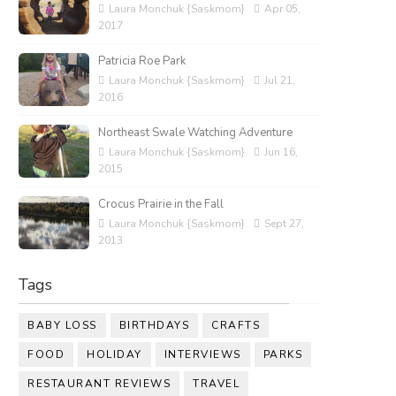
Laura Monchuk {Saskmom}
Apr 05,
2017
Patricia Roe Park
Laura Monchuk {Saskmom}
Jul 21,
2016
Northeast Swale Watching Adventure
Laura Monchuk {Saskmom}
Jun 16,
2015
Crocus Prairie in the Fall
Laura Monchuk {Saskmom}
Sept 27,
2013
Tags
BABY LOSS
BIRTHDAYS
CRAFTS
FOOD
HOLIDAY
INTERVIEWS
PARKS
RESTAURANT REVIEWS
TRAVEL