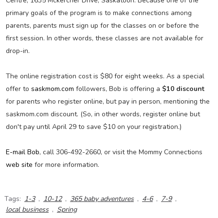
Centre, 1635 Mckercher Drive, Saskatoon. Because one of the
primary goals of the program is to make connections among
parents, parents must sign up for the classes on or before the
first session. In other words, these classes are not available for
drop-in.
The online registration cost is $80 for eight weeks. As a special
offer to
saskmom.com
followers, Bob is offering a
$10 discount
for parents who register online, but pay in person, mentioning the
saskmom.com discount. (So, in other words, register online but
don't pay until April 29 to save $10 on your registration.)
E-mail Bob
, call 306-492-2660, or visit the Mommy Connections
web site
for more information.
Tags:
1-3
,
10-12
,
365 baby adventures
,
4-6
,
7-9
,
local business
,
Spring