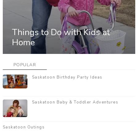
Things to Do with Kids at
Home
POPULAR
Saskatoon Birthday Party Ideas
Saskatoon Baby & Toddler Adventures
Saskatoon Outings