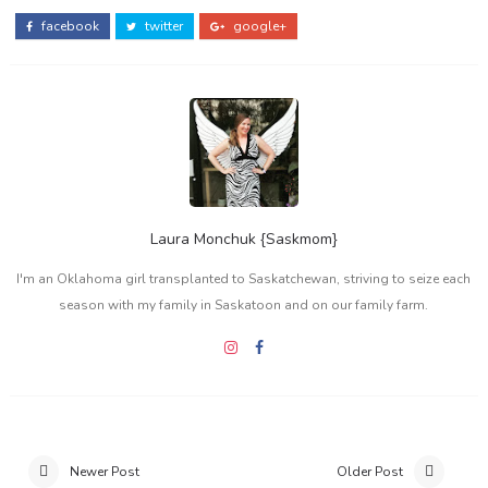
facebook
twitter
google+
Laura Monchuk {Saskmom}
I'm an Oklahoma girl transplanted to Saskatchewan, striving to seize each
season with my family in Saskatoon and on our family farm.
Newer Post
Older Post