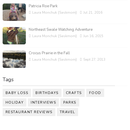
Patricia Roe Park
Laura Monchuk {Saskmom}
Jul 21, 2016
Northeast Swale Watching Adventure
Laura Monchuk {Saskmom}
Jun 16, 2015
Crocus Prairie in the Fall
Laura Monchuk {Saskmom}
Sept 27, 2013
Tags
BABY LOSS
BIRTHDAYS
CRAFTS
FOOD
HOLIDAY
INTERVIEWS
PARKS
RESTAURANT REVIEWS
TRAVEL