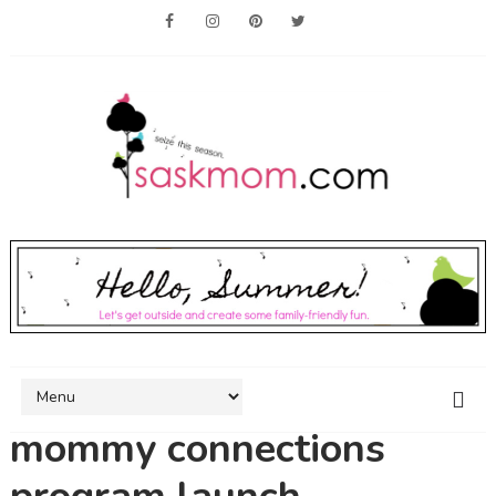
mommy connections