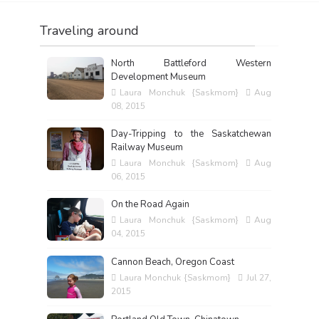
Traveling around
North Battleford Western
Development Museum
Laura Monchuk {Saskmom}
Aug
08, 2015
Day-Tripping to the Saskatchewan
Railway Museum
Laura Monchuk {Saskmom}
Aug
06, 2015
On the Road Again
Laura Monchuk {Saskmom}
Aug
04, 2015
Cannon Beach, Oregon Coast
Laura Monchuk {Saskmom}
Jul 27,
2015