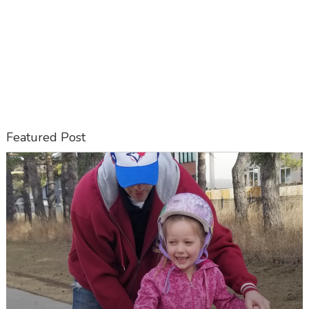
Featured Post