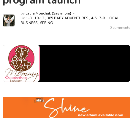
program launch
by
Laura Monchuk {Saskmom}
in
1-3
,
10-12
,
365 BABY ADVENTURES
,
4-6
,
7-9
,
LOCAL
BUSINESS
,
SPRING
0 comments