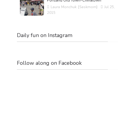
Portland Old Town-Chinatown
Laura Monchuk {Saskmom}
Jul 25,
2015
Daily fun on Instagram
Follow along on Facebook