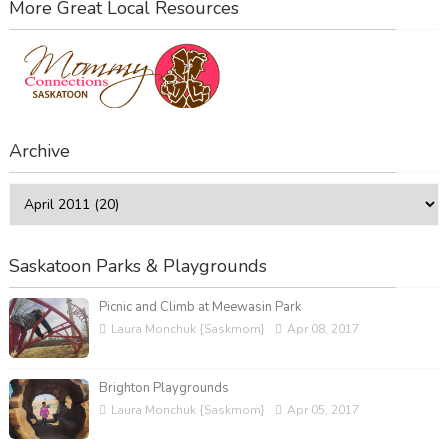
More Great Local Resources
Archive
Saskatoon Parks & Playgrounds
Picnic and Climb at Meewasin Park
Laura Monchuk {Saskmom}
Apr 08, 2017
Brighton Playgrounds
Laura Monchuk {Saskmom}
Apr 05, 2017