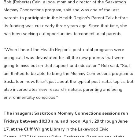
Bob (Roberta) Cain, a local mom and director of the Saskatoon
Mommy Connections program, said she was one of the last
parents to participate in the Health Region's Parent Talk before
its funding was cut nearly three years ago. Since that time, she
has been seeking out opportunities to connect local parents.
"When I heard the Health Region's post-natal programs were
being cut, I was devastated for all the new parents that were
going to miss out on that support and education,” Bob said. “So, I
am thrilled to be able to bring the Mommy Connections program to
Saskatoon now. It isn’t just about the typical post-natal topics, but
also incorporates new research, natural parenting and being
environmentally conscious."
The inaugural Saskatoon Mommy Connections sessions run
Fridays between 10:30 a.m. and noon, April 29 through June
17, at the Cliff Wright Library
in the Lakewood Civic