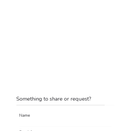
Something to share or request?
Name