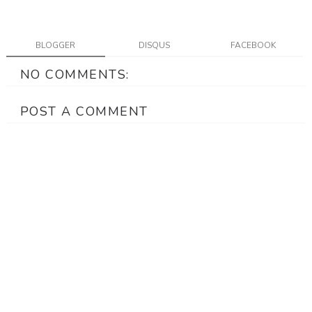
BLOGGER
DISQUS
FACEBOOK
NO COMMENTS:
POST A COMMENT