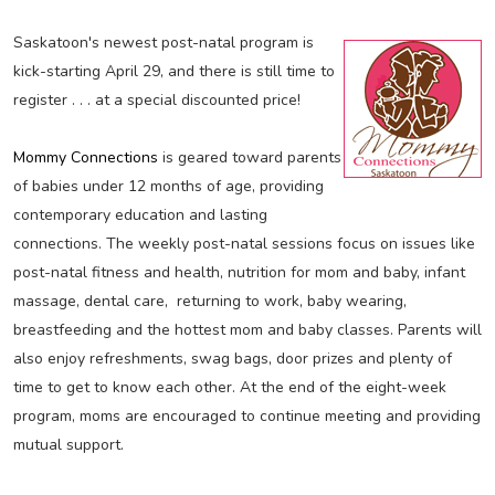
Saskatoon's newest post-natal program is
kick-starting April 29, and there is still time to
register . . . at a special discounted price!
Mommy Connections
is geared toward parents
of babies under 12 months of age, providing
contemporary education and lasting
connections. The weekly post-natal sessions focus on issues like
post-natal fitness and health, nutrition for mom and baby, infant
massage, dental care, returning to work, baby wearing,
breastfeeding and the hottest mom and baby classes. Parents will
also enjoy refreshments, swag bags, door prizes and plenty of
time to get to know each other. At the end of the eight-week
program, moms are encouraged to continue meeting and providing
mutual support.