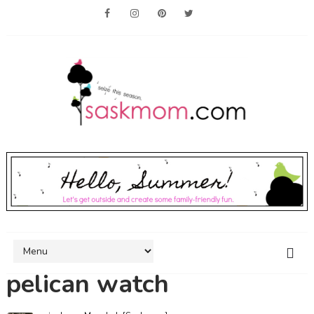
pelican watch