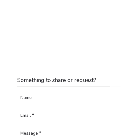
Something to share or request?
Name
Email
*
Message
*