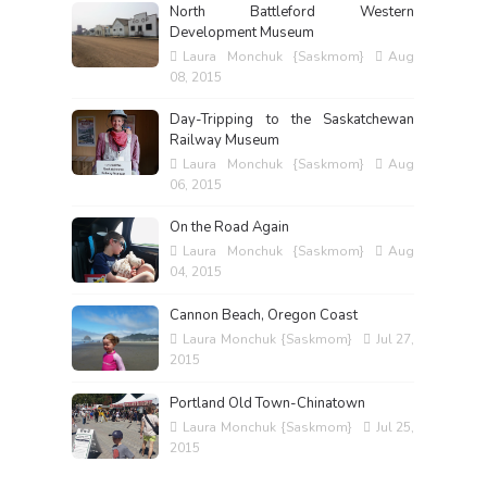
North Battleford Western
Development Museum
Laura Monchuk {Saskmom}
Aug
08, 2015
Day-Tripping to the Saskatchewan
Railway Museum
Laura Monchuk {Saskmom}
Aug
06, 2015
On the Road Again
Laura Monchuk {Saskmom}
Aug
04, 2015
Cannon Beach, Oregon Coast
Laura Monchuk {Saskmom}
Jul 27,
2015
Portland Old Town-Chinatown
Laura Monchuk {Saskmom}
Jul 25,
2015