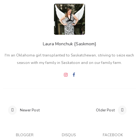
Laura Monchuk {Saskmom}
I'm an Oklahoma girl transplanted to Saskatchewan, striving to seize each
season with my family in Saskatoon and on our family farm.
Newer Post
Older Post
BLOGGER
DISQUS
FACEBOOK