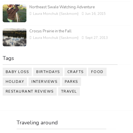
Northeast Swale Watching Adventure
Laura Monchuk {Saskmom}
Jun 16, 2015
Crocus Prairie in the Fall
Laura Monchuk {Saskmom}
Sept 27, 2013
Tags
BABY LOSS
BIRTHDAYS
CRAFTS
FOOD
HOLIDAY
INTERVIEWS
PARKS
RESTAURANT REVIEWS
TRAVEL
Traveling around