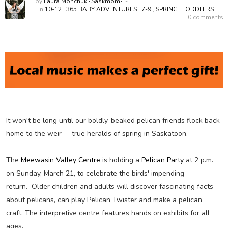
by
Laura Monchuk {Saskmom}
in
10-12
,
365 BABY ADVENTURES
,
7-9
,
SPRING
,
TODDLERS
0 comments
It won't be long until our boldly-beaked pelican friends flock back
home to the weir -- true heralds of spring in Saskatoon.
The
Meewasin Valley Centre
is holding a
Pelican Party
at 2 p.m.
on Sunday, March 21, to celebrate the birds' impending
return. Older children and adults will discover fascinating facts
about pelicans, can play Pelican Twister and make a pelican
craft. The interpretive centre features hands on exhibits for all
ages.