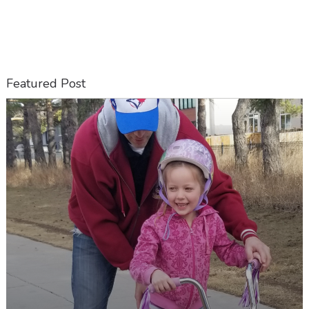
Featured Post