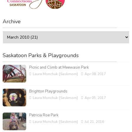
Archive
Saskatoon Parks & Playgrounds
Picnic and Climb at Meewasin Park
Laura Monchuk {Saskmom}
Apr 08, 2017
Brighton Playgrounds
Laura Monchuk {Saskmom}
Apr 05, 2017
Patricia Roe Park
Laura Monchuk {Saskmom}
Jul 21, 2016