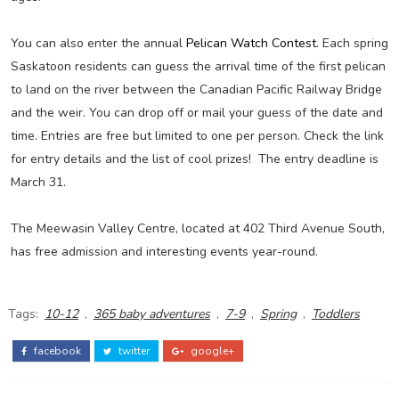
You can also enter the annual
Pelican Watch Contest
. Each spring
Saskatoon residents can guess the arrival time of the first pelican
to land on the river between the Canadian Pacific Railway Bridge
and the weir. You can drop off or mail your guess of the date and
time. Entries are free but limited to one per person. Check the link
for entry details and the list of cool prizes! The entry deadline is
March 31.
The Meewasin Valley Centre, located at 402 Third Avenue South,
has free admission and interesting events year-round.
Tags:
10-12
,
365 baby adventures
,
7-9
,
Spring
,
Toddlers
facebook
twitter
google+