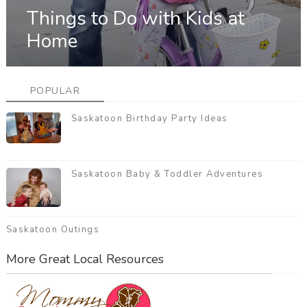
Things to Do with Kids at
Home
POPULAR
Saskatoon Birthday Party Ideas
Saskatoon Baby & Toddler Adventures
Saskatoon Outings
More Great Local Resources