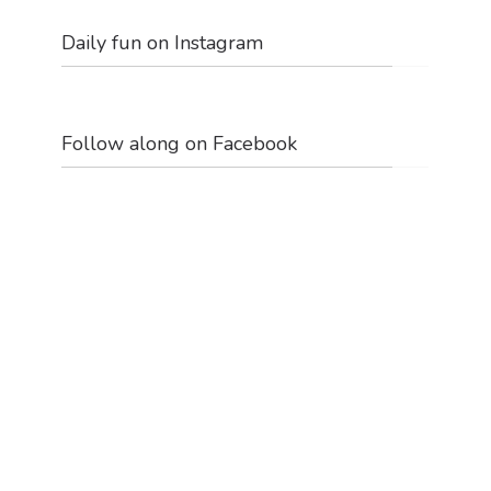
Daily fun on Instagram
Follow along on Facebook