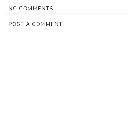
NO COMMENTS:
POST A COMMENT