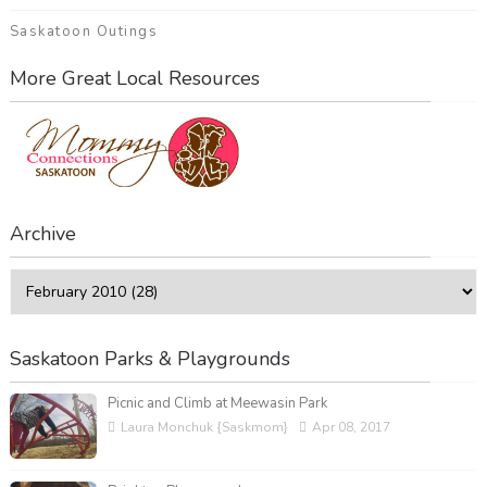
Saskatoon Outings
More Great Local Resources
Archive
Saskatoon Parks & Playgrounds
Picnic and Climb at Meewasin Park
Laura Monchuk {Saskmom}
Apr 08, 2017