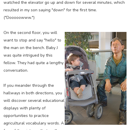
watched the elevator go up and down for several minutes, which
resulted in my son saying "down" for the first time.
("Dooooowww.")
On the second floor, you will
want to stop and say "hello" to
the man on the bench. Baby J
was quite intrigued by this
fellow. They had quite a lengthy
conversation.
If you meander through the
hallways in both directions, you
will discover several educational
displays with plenty of
opportunities to practice
agricultural vocabulary words. A