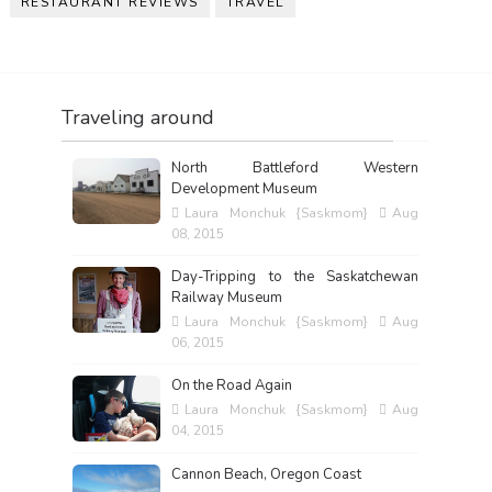
RESTAURANT REVIEWS
TRAVEL
Traveling around
North Battleford Western
Development Museum
Laura Monchuk {Saskmom}
Aug
08, 2015
Day-Tripping to the Saskatchewan
Railway Museum
Laura Monchuk {Saskmom}
Aug
06, 2015
On the Road Again
Laura Monchuk {Saskmom}
Aug
04, 2015
Cannon Beach, Oregon Coast