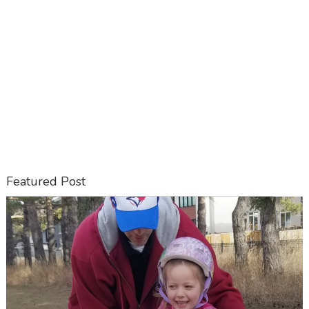
Featured Post