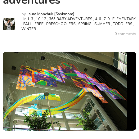
adventures
by
Laura Monchuk {Saskmom}
in
1-3
,
10-12
,
365 BABY ADVENTURES
,
4-6
,
7-9
,
ELEMENTARY
,
FALL
,
FREE
,
PRESCHOOLERS
,
SPRING
,
SUMMER
,
TODDLERS
,
WINTER
0 comments