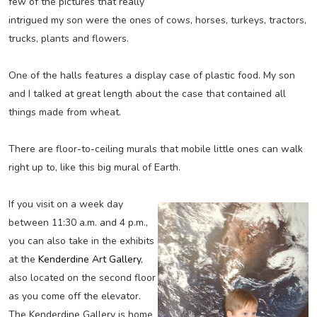
few of the pictures that really
intrigued my son were the ones of cows, horses, turkeys, tractors,
trucks, plants and flowers.
One of the halls features a display case of plastic food. My son
and I talked at great length about the case that contained all
things made from wheat.
There are floor-to-ceiling murals that mobile little ones can walk
right up to, like this big mural of Earth.
If you visit on a week day
between 11:30 a.m. and 4 p.m.,
you can also take in the exhibits
at the
Kenderdine Art Gallery
,
also located on the second floor
as you come off the elevator.
The Kenderdine Gallery is home