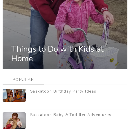
Things to Do with Kids at
Home
POPULAR
Saskatoon Birthday Party Ideas
Saskatoon Baby & Toddler Adventures