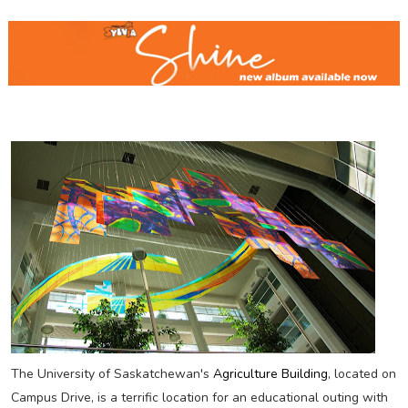
The University of Saskatchewan's
Agriculture Building
, located on
Campus Drive, is a terrific location for an educational outing with