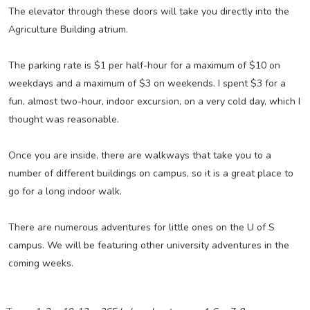
The elevator through these doors will take you directly into the
Agriculture Building atrium.
The parking rate is $1 per half-hour for a maximum of $10 on
weekdays and a maximum of $3 on weekends. I spent $3 for a
fun, almost two-hour, indoor excursion, on a very cold day, which I
thought was reasonable.
Once you are inside, there are walkways that take you to a
number of different buildings on campus, so it is a great place to
go for a long indoor walk.
There are numerous adventures for little ones on the U of S
campus. We will be featuring other university adventures in the
coming weeks.