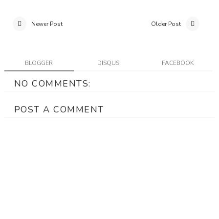
Newer Post
Older Post
BLOGGER
DISQUS
FACEBOOK
NO COMMENTS:
POST A COMMENT