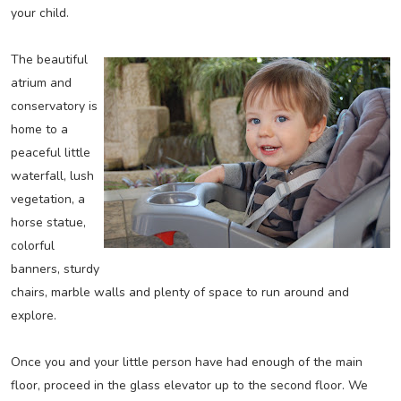
your child.
The beautiful
atrium and
conservatory is
home to a
peaceful little
waterfall, lush
vegetation, a
horse statue,
colorful
banners, sturdy
chairs, marble walls and plenty of space to run around and
explore.
Once you and your little person have had enough of the main
floor, proceed in the glass elevator up to the second floor. We