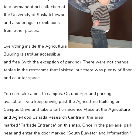
to a permanent art collection of
the University of Saskatchewan
and also brings in exhibitions
from other places.
Everything inside the Agricutlure
Building is stroller accessible
and free (with the exception of parking). There were not change
tables in the restrooms that I visited, but there was plenty of floor
and counter space.
You can take a bus to campus. Or, underground parking is
available if you keep driving past the Agriculture Building on
Campus Drive and take a left on Science Place at the
Agriculture
and Agri-Food Canada Research Centre
in the area
marked "Parkade Entrance" on
this map
. Once in the parkade, park
near and enter the door marked "South Elevator and Information."