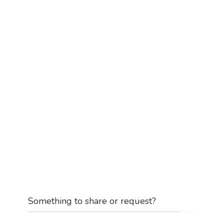
Something to share or request?