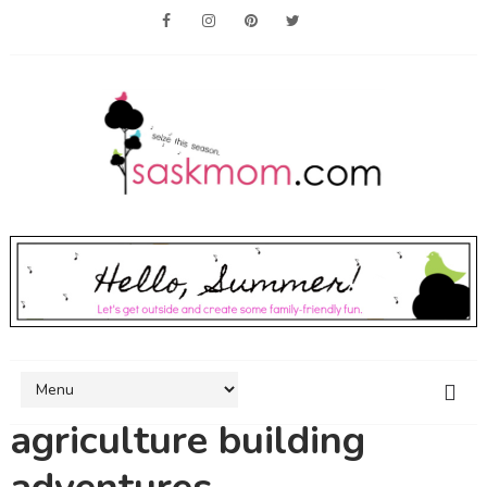
agriculture building