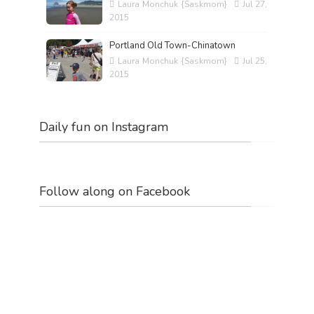
Laura Monchuk {Saskmom}
Jul 27,
2015
Portland Old Town-Chinatown
Laura Monchuk {Saskmom}
Jul 25,
2015
Daily fun on Instagram
Follow along on Facebook