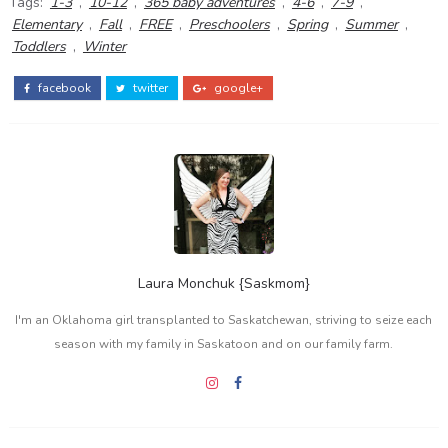
Tags:
1-3
,
10-12
,
365 baby adventures
,
4-6
,
7-9
,
Elementary
,
Fall
,
FREE
,
Preschoolers
,
Spring
,
Summer
,
Toddlers
,
Winter
facebook
twitter
google+
Laura Monchuk {Saskmom}
I'm an Oklahoma girl transplanted to Saskatchewan, striving to seize each
season with my family in Saskatoon and on our family farm.