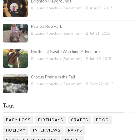
Brighton Playgrounds
Laura Monchuk {Saskmom}
Apr 05, 2017
Patricia Roe Park
Laura Monchuk {Saskmom}
Jul 21, 2016
Northeast Swale Watching Adventure
Laura Monchuk {Saskmom}
Jun 16, 2015
Crocus Prairie in the Fall
Laura Monchuk {Saskmom}
Sept 27, 2013
Tags
BABY LOSS
BIRTHDAYS
CRAFTS
FOOD
HOLIDAY
INTERVIEWS
PARKS